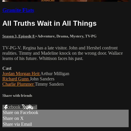
Granite Flats
All Truths Wait in All Things
Season 3, Episode 8
•
Adventure
,
Drama
,
Mystery
,
TV-PG
TV-PG-V. Regina has a late visitor. John and Hershel confront
realities. Timmy and Madeline knock on the wrong door. Wallace
learns of his future. Whittison faces his past.
Cast
Jordan Morgan Heit
Arthur Milligan
Richard Gunn
John Sanders
Charlie Plummer
Timmy Sanders
Share with friends
Facebook
X
Email
Share on Facebook
Share on X
Share via Email