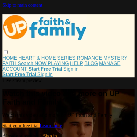
Skip to main content
HOME
HEART & HOME
SERIES
ROMANCE
MYSTERY
FAITH
Search
NOW PLAYING
HELP
BLOG
MANAGE
ACCOUNT
Start Free Trial
Sign in
Start Free Trial
Sign In
Live stream preview
Watch this video and more on UP
Faith and Family
Watch this video and more on UP Faith and Family
Start your free trial
Learn more
Already subscribed?
Sign in