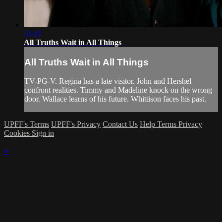
51:41
All Truths Wait in All Things
All Truths Wait in All Things
TV-PG-V. Regina has a late visitor. John and Hershel
confront realities. Timmy and Madeline knock on the wrong
door. Wallace learns of his future. Whittison faces his past.
UPFF's Terms
UPFF's Privacy
Contact Us
Help
Terms
Privacy
Cookies
Sign in
×