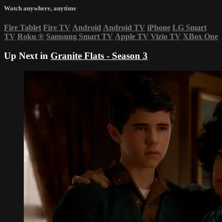
Watch anywhere, anytime
Fire Tablet
Fire TV
Android
Android TV
iPhone
LG Smart
TV
Roku
®
Samsung Smart TV
Apple TV
Vizio TV
XBox One
Up Next in
Granite Flats - Season 3