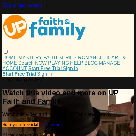
Skip to main content
HOME
MYSTERY
FAITH
SERIES
ROMANCE
HEART &
HOME
Search
NOW PLAYING
HELP
BLOG
MANAGE
ACCOUNT
Start Free Trial
Sign in
Start Free Trial
Sign In
Live stream preview
Watch this video and more on UP
Faith and Family
Watch this video and more on UP Faith and Family
Start your free trial
Learn more
Already subscribed?
Sign in