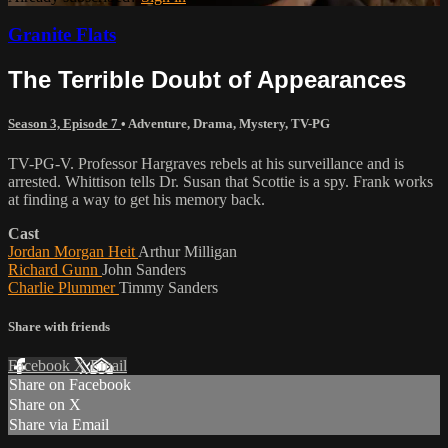
Granite Flats
The Terrible Doubt of Appearances
Season 3, Episode 7
•
Adventure
,
Drama
,
Mystery
,
TV-PG
TV-PG-V. Professor Hargraves rebels at his surveillance and is
arrested. Whittison tells Dr. Susan that Scottie is a spy. Frank works
at finding a way to get his memory back.
Cast
Jordan Morgan Heit
Arthur Milligan
Richard Gunn
John Sanders
Charlie Plummer
Timmy Sanders
Share with friends
Facebook
X
Email
Share on Facebook
Share on X
Share via Email