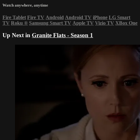
Watch anywhere, anytime
Fire Tablet
Fire TV
Android
Android TV
iPhone
LG Smart
TV
Roku
®
Samsung Smart TV
Apple TV
Vizio TV
XBox One
Up Next in
Granite Flats - Season 1