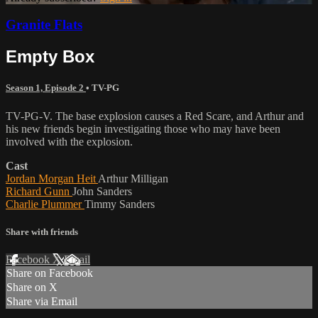
Granite Flats
Empty Box
Season 1, Episode 2
•
TV-PG
TV-PG-V. The base explosion causes a Red Scare, and Arthur and
his new friends begin investigating those who may have been
involved with the explosion.
Cast
Jordan Morgan Heit
Arthur Milligan
Richard Gunn
John Sanders
Charlie Plummer
Timmy Sanders
Share with friends
Facebook
X
Email
Share on Facebook
Share on X
Share via Email