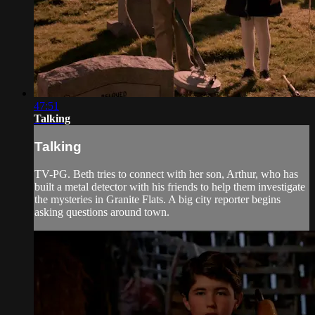
47:51
Talking
Talking
TV-PG. Beth tries to connect with her son, Arthur, who has
built a metal detector with his friends to help them investigate
the mysteries in Granite Flats. A big city reporter begins
asking questions around town.