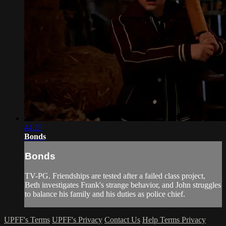
44:25
Bonds
Bonds
TV-PG. Friendships are tested after a failed class project,
Beth investigates Frank's strange behavior, and John struggles
to balance his family and his duties as police chief.
UPFF's Terms
UPFF's Privacy
Contact Us
Help
Terms
Privacy