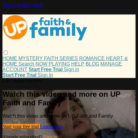
Skip to main content
HOME
MYSTERY
FAITH
SERIES
ROMANCE
HEART &
HOME
Search
NOW PLAYING
HELP
BLOG
MANAGE
ACCOUNT
Start Free Trial
Sign in
Start Free Trial
Sign In
Live stream preview
Watch this video and more on UP
Faith and Family
Watch this video and more on UP Faith and Family
Start your free trial
Learn more
Already subscribed?
Sign in