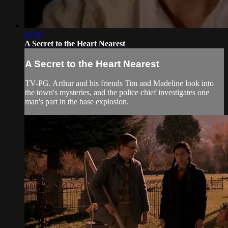
41:56
A Secret to the Heart Nearest
A Secret to the Heart Nearest
TV-PG. Arthur and his friends Tim and Madeline look into
the town's mysteries, and the police chief investigates one
man's part in the base explosion.