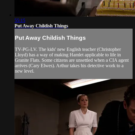
55:15
Put Away Childish Things
Put Away Childish Things
TV-PG-LV. The kids' new English teacher (Christopher
Lloyd) has a way of making Hamlet applicable to life in
Granite Flats. Some citizens are unsettled when a CIA agent
arrives (Cary Elwes). Arthur takes his detective work to a
new level.