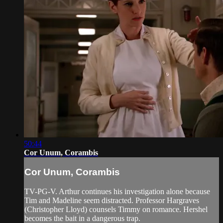
50:44
Cor Unum, Corambis
Cor Unum, Corambis
TV-PG-V. Arthur continues his investigation alone because
Tim and Madeline seem distracted. Professor Hargraves
(Christopher Lloyd) counsels Timmy on romance. Hershel
becomes the bait in a dangerous trap.