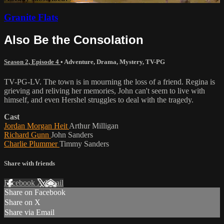
Granite Flats
Also Be the Consolation
Season 2, Episode 4
•
Adventure
,
Drama
,
Mystery
,
TV-PG
TV-PG-LV. The town is in mourning the loss of a friend. Regina is
grieving and reliving her memories, John can't seem to live with
himself, and even Hershel struggles to deal with the tragedy.
Cast
Jordan Morgan Heit
Arthur Milligan
Richard Gunn
John Sanders
Charlie Plummer
Timmy Sanders
Share with friends
Facebook
X
Email
Share on Facebook
Share on X
Share via Email