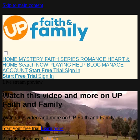
Skip to main content
HOME
MYSTERY
FAITH
SERIES
ROMANCE
HEART &
HOME
Search
NOW PLAYING
HELP
BLOG
MANAGE
ACCOUNT
Start Free Trial
Sign in
Start Free Trial
Sign In
Live stream preview
Watch this video and more on UP
Faith and Family
Watch this video and more on UP Faith and Family
Start your free trial
Learn more
Already subscribed?
Sign in