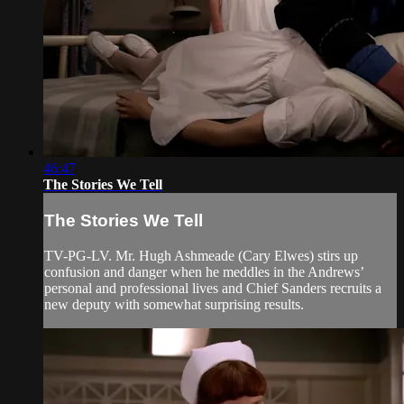
46:47
The Stories We Tell
The Stories We Tell
TV-PG-LV. Mr. Hugh Ashmeade (Cary Elwes) stirs up
confusion and danger when he meddles in the Andrews’
personal and professional lives and Chief Sanders recruits a
new deputy with somewhat surprising results.