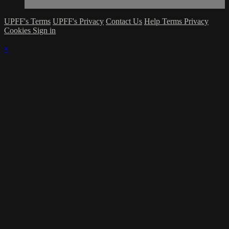
UPFF's Terms
UPFF's Privacy
Contact Us
Help
Terms
Privacy
Cookies
Sign in
×