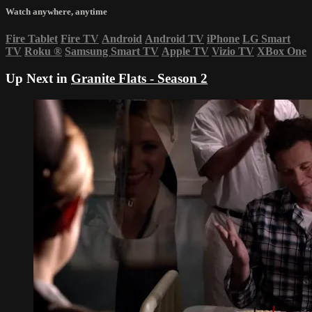
Watch anywhere, anytime
Fire Tablet
Fire TV
Android
Android TV
iPhone
LG Smart
TV
Roku
®
Samsung Smart TV
Apple TV
Vizio TV
XBox One
Up Next in
Granite Flats - Season 2