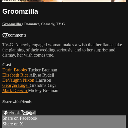
Groomzilla
Groomzilla
•
Romance
,
Comedy
,
TV-G
98 comments
TV-G. A newly engaged woman makes a wish that her fiance take
the planning of their wedding seriously, and to her surprise and
dismay, her wish comes true.
Cast
Darin Brooks
Tucker Brennan
Elizabeth Rice
Allysa Rydell
DeVaughn Nixon
Harrison
Georgia Engel
Grandma Gigi
Mark Derwin
Mickey Brennan
Share with friends
Facebook
X
Email
Share on Facebook
Share on X