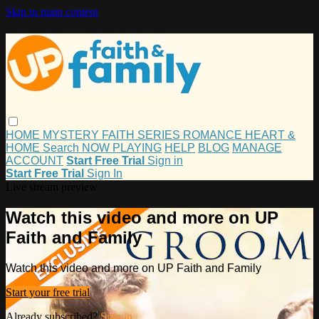
Skip to main content
HOME
MYSTERY
FAITH
SERIES
ROMANCE
HEART &
HOME
Search
NOW PLAYING
HELP
BLOG
MANAGE
ACCOUNT
Start Free Trial
Sign in
Start Free Trial
Sign In
Live stream preview
Watch this video and more on UP
Faith and Family
Watch this video and more on UP Faith and Family
Start your free trial
Already subscribed?
Sign in