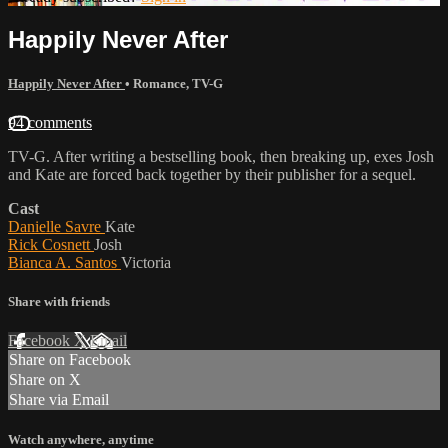
Happily Never After
Happily Never After
•
Romance
,
TV-G
94 comments
TV-G. After writing a bestselling book, then breaking up, exes Josh
and Kate are forced back together by their publisher for a sequel.
Cast
Danielle Savre
Kate
Rick Cosnett
Josh
Bianca A. Santos
Victoria
Share with friends
Facebook
X
Email
Share on Facebook
Share on X
Share via Email
Watch anywhere, anytime