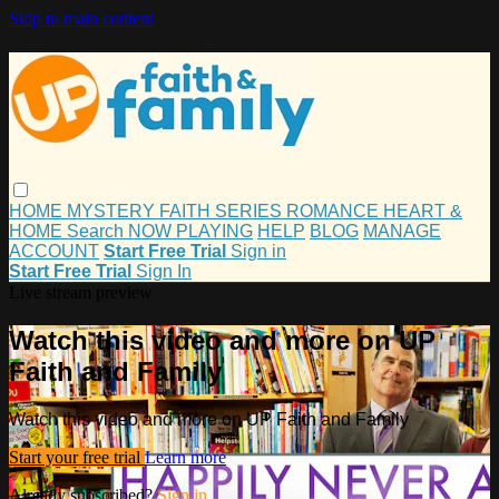
Skip to main content
HOME
MYSTERY
FAITH
SERIES
ROMANCE
HEART &
HOME
Search
NOW PLAYING
HELP
BLOG
MANAGE
ACCOUNT
Start Free Trial
Sign in
Start Free Trial
Sign In
Live stream preview
Watch this video and more on UP
Faith and Family
Watch this video and more on UP Faith and Family
Start your free trial
Learn more
Already subscribed?
Sign in