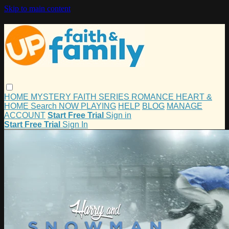
Skip to main content
HOME
MYSTERY
FAITH
SERIES
ROMANCE
HEART &
HOME
Search
NOW PLAYING
HELP
BLOG
MANAGE
ACCOUNT
Start Free Trial
Sign in
Start Free Trial
Sign In