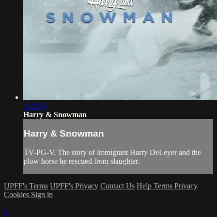
1:22:45
Harry & Snowman
Harry & Snowman
TV-PG-V. The story of immigrant Harry DeLeyer and the
plow horse he rescued from slaughter.
UPFF's Terms
UPFF's Privacy
Contact Us
Help
Terms
Privacy
Cookies
Sign in
×