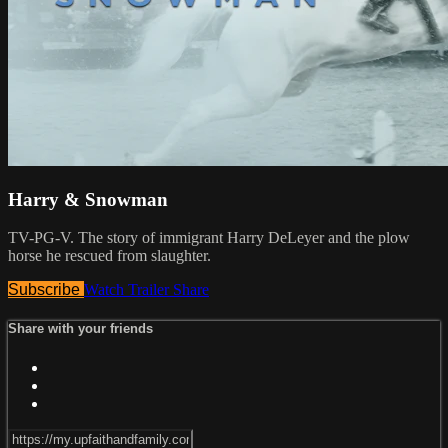
Harry & Snowman
TV-PG-V. The story of immigrant Harry DeLeyer and the plow
horse he rescued from slaughter.
Subscribe
Watch Trailer
Share
Share with your friends