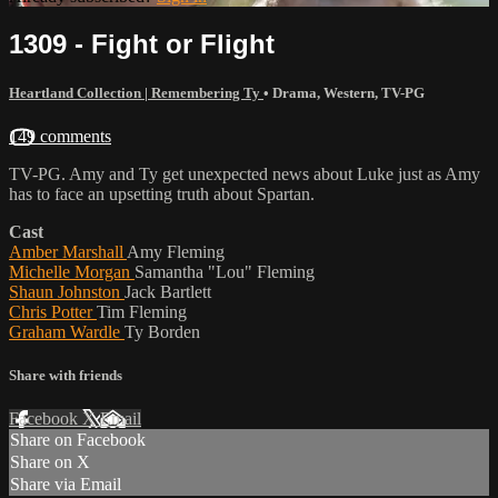
1309 - Fight or Flight
Heartland Collection | Remembering Ty
•
Drama
,
Western
,
TV-PG
149 comments
TV-PG. Amy and Ty get unexpected news about Luke just as Amy
has to face an upsetting truth about Spartan.
Cast
Amber Marshall
Amy Fleming
Michelle Morgan
Samantha "Lou" Fleming
Shaun Johnston
Jack Bartlett
Chris Potter
Tim Fleming
Graham Wardle
Ty Borden
Share with friends
Facebook
X
Email
Share on Facebook
Share on X
Share via Email