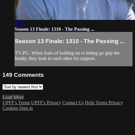
44:19
Season 13 Finale: 1310 - The Passing ...
Season 13 Finale: 1310 - The Passing ...
TV-PG. When fears of holding on or letting go grip the
family, they look to each other for support.
149
Comments
Load More
UPFF's Terms
UPFF's Privacy
Contact Us
Help
Terms
Privacy
Cookies
Sign in
×