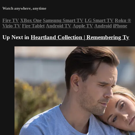
Watch anywhere, anytime
Fire TV
XBox One
Samsung Smart TV
LG Smart TV
Roku
®
Vizio TV
Fire Tablet
Android TV
Apple TV
Android
iPhone
Up Next in
Heartland Collection | Remembering Ty