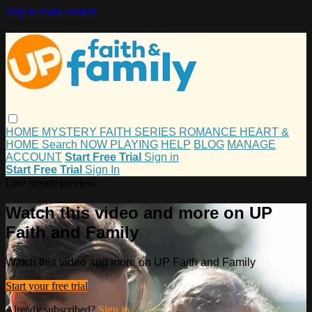
Skip to main content
HOME
MYSTERY
FAITH
SERIES
ROMANCE
HEART &
HOME
Search
NOW PLAYING
HELP
BLOG
MANAGE
ACCOUNT
Start Free Trial
Sign in
Start Free Trial
Sign In
Live stream preview
Watch this video and more on UP
Faith and Family
Watch this video and more on UP Faith and Family
Start your free trial
Already subscribed?
Sign in