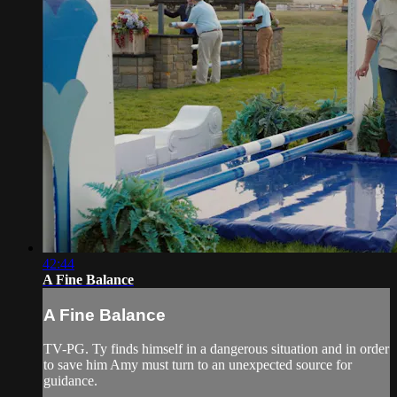
42:44
A Fine Balance
A Fine Balance
TV-PG. Ty finds himself in a dangerous situation and in order
to save him Amy must turn to an unexpected source for
guidance.