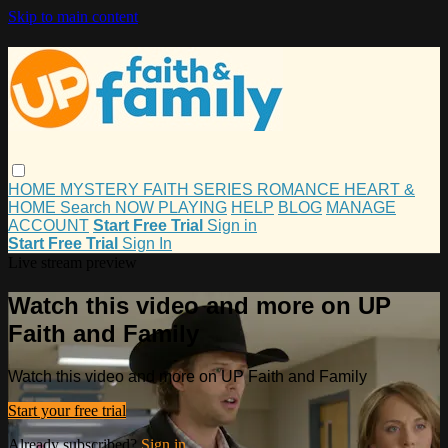
Skip to main content
HOME
MYSTERY
FAITH
SERIES
ROMANCE
HEART &
HOME
Search
NOW PLAYING
HELP
BLOG
MANAGE
ACCOUNT
Start Free Trial
Sign in
Start Free Trial
Sign In
Live stream preview
Watch this video and more on UP
Faith and Family
Watch this video and more on UP Faith and Family
Start your free trial
Already subscribed?
Sign in