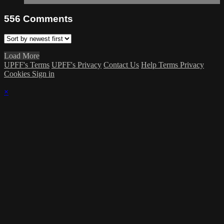
556
Comments
Load More
UPFF's Terms
UPFF's Privacy
Contact Us
Help
Terms
Privacy
Cookies
Sign in
×