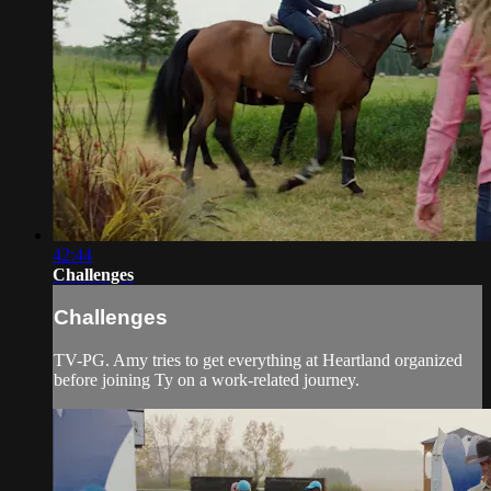
42:44
Challenges
Challenges
TV-PG. Amy tries to get everything at Heartland organized
before joining Ty on a work-related journey.