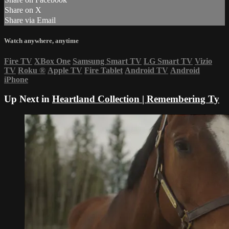
Share on X
Share via Email
Watch anywhere, anytime
Fire TV
XBox One
Samsung Smart TV
LG Smart TV
Vizio
TV
Roku
®
Apple TV
Fire Tablet
Android TV
Android
iPhone
Up Next in
Heartland Collection | Remembering Ty