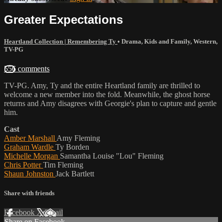
Greater Expectations
Heartland Collection | Remembering Ty
•
Drama
,
Kids and Family
,
Western
,
TV-PG
556 comments
TV-PG. Amy, Ty and the entire Heartland family are thrilled to
welcome a new member into the fold. Meanwhile, the ghost horse
returns and Amy disagrees with Georgie's plan to capture and gentle
him.
Cast
Amber Marshall
Amy Fleming
Graham Wardle
Ty Borden
Michelle Morgan
Samantha Louise "Lou" Fleming
Chris Potter
Tim Fleming
Shaun Johnston
Jack Bartlett
Share with friends
Facebook
X
Email
Share on Facebook