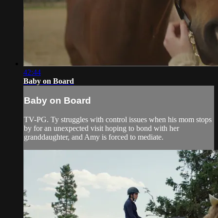
42:44
Baby on Board
Baby on Board
TV-PG. Ty struggles with control issues when his mom stops
by for an unexpected visit hoping to bond with her
granddaughter, and Amy is forced to mediate.