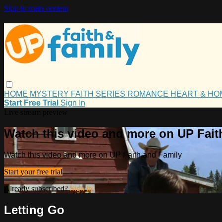
Skip to main content
HOME
MYSTERY
FAITH
SERIES
ROMANCE
HEART & H
Start Free Trial
Sign In
Live stream preview
Watch this video and more on UP Fait
Watch this video and more on UP Faith and Family
Start your free trial
Already subscribed?
Sign in
Letting Go