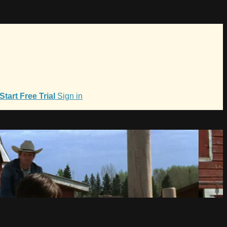
Start Free Trial
Sign in