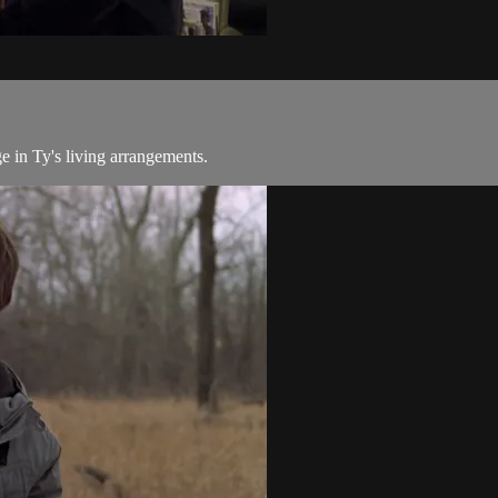
e in Ty's living arrangements.