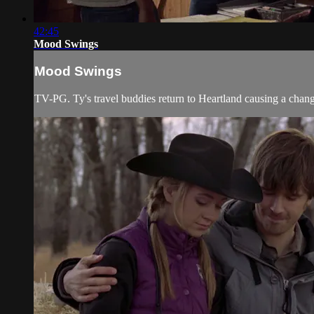
42:45
Mood Swings
Mood Swings
TV-PG. Ty's travel buddies return to Heartland causing a chang