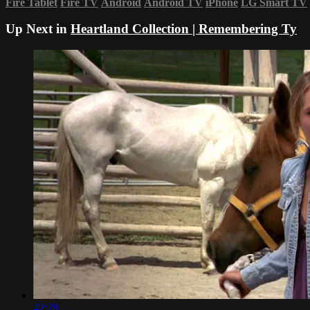
Fire Tablet
Fire TV
Android
Android TV
iPhone
LG Smart TV
Up Next in
Heartland Collection | Remembering Ty
42:28