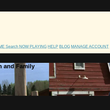
OME
Search
NOW PLAYING
HELP
BLOG
MANAGE ACCOUNT
h and Family