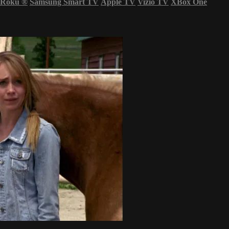
Roku
®
Samsung Smart TV
Apple TV
Vizio TV
XBox One