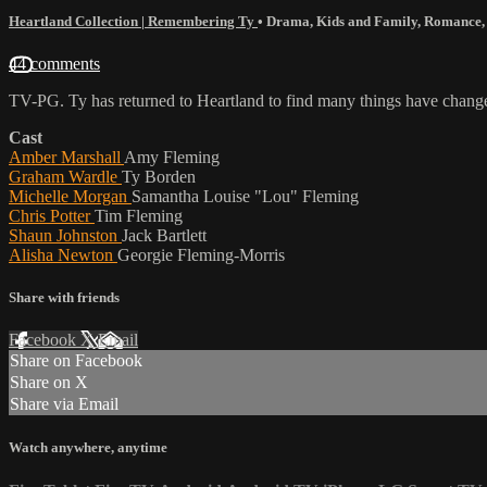
Heartland Collection | Remembering Ty
•
Drama
,
Kids and Family
,
Romance
44 comments
TV-PG. Ty has returned to Heartland to find many things have chang
Cast
Amber Marshall
Amy Fleming
Graham Wardle
Ty Borden
Michelle Morgan
Samantha Louise "Lou" Fleming
Chris Potter
Tim Fleming
Shaun Johnston
Jack Bartlett
Alisha Newton
Georgie Fleming-Morris
Share with friends
Facebook
X
Email
Share on Facebook
Share on X
Share via Email
Watch anywhere, anytime