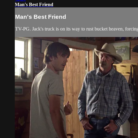
Man's Best Friend
Man's Best Friend
TV-PG. Jack's truck is on its way to rust bucket heaven, forcing