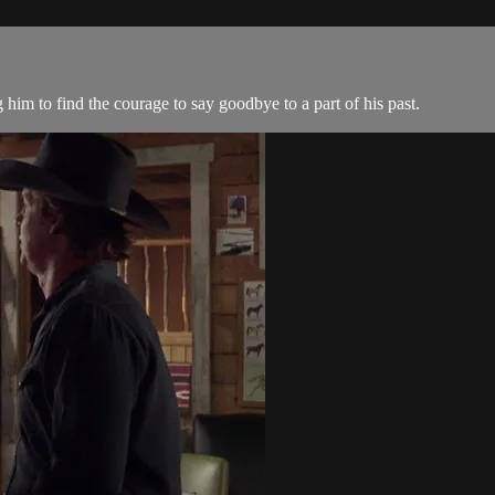
 him to find the courage to say goodbye to a part of his past.