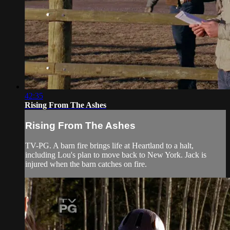
42:35
Rising From The Ashes
Rising From The Ashes
TV-PG. A barn fire brings life at Heartland to a halt,
including Lou's plan to move back to New York. Jack is
injured when the barn catches on fire.