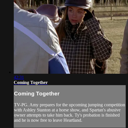
42:31
Coming Together
Coming Together
TV-PG. Amy prepares for the upcoming jumping competition
with Ashley Stanton at a horse show, and Spartan's abusive
owner attempts to take him back. Ty's probation is finished
and he is now free to leave Heartland.