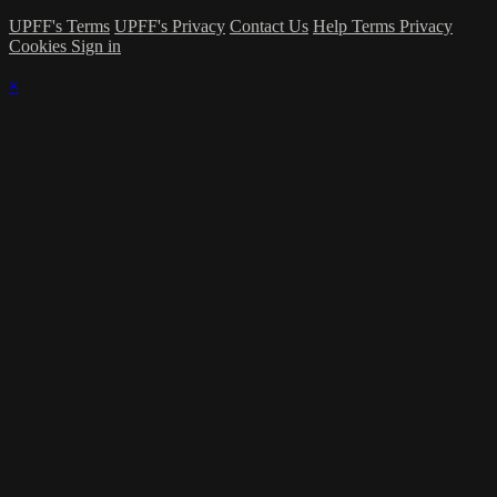
UPFF's Terms
UPFF's Privacy
Contact Us
Help
Terms
Privacy
Cookies
Sign in
×