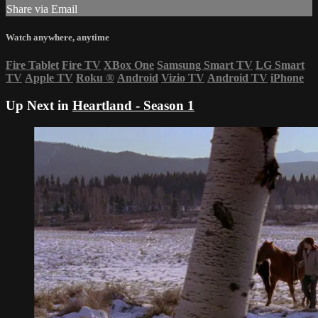
Share via Email
Watch anywhere, anytime
Fire Tablet
Fire TV
XBox One
Samsung Smart TV
LG Smart
TV
Apple TV
Roku
®
Android
Vizio TV
Android TV
iPhone
Up Next in
Heartland - Season 1