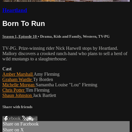
Heartland
Born To Run
Season 1, Episode 10
•
Drama
,
Kids and Family
,
Western
,
TV-PG
TV-PG. Prize-winning rider Nick Harwell stops by Heartland.
Mallory discovers a crooked ranch-hand who plans to sell a herd of
wild mustangs to a slaughterhouse.
Cast
Amber Marshall
Amy Fleming
Graham Wardle
Ty Borden
Michelle Morgan
Samantha Louise "Lou" Fleming
Chris Potter
Tim Fleming
Shaun Johnston
Jack Bartlett
Share with friends
Facebook
X
Email
Share on Facebook
Share on X