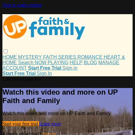
Skip to main content
HOME
MYSTERY
FAITH
SERIES
ROMANCE
HEART &
HOME
Search
NOW PLAYING
HELP
BLOG
MANAGE
ACCOUNT
Start Free Trial
Sign in
Start Free Trial
Sign In
Live stream preview
Watch this video and more on UP
Faith and Family
Watch this video and more on UP Faith and Family
Start your free trial
Learn more
Already subscribed?
Sign in