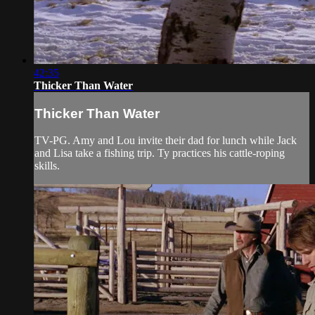
42:35
Thicker Than Water
Thicker Than Water
TV-PG. Amy and Lou invite their dad for lunch while Jack
and Lisa take a fishing trip. Ty practices his cattle-roping
skills.