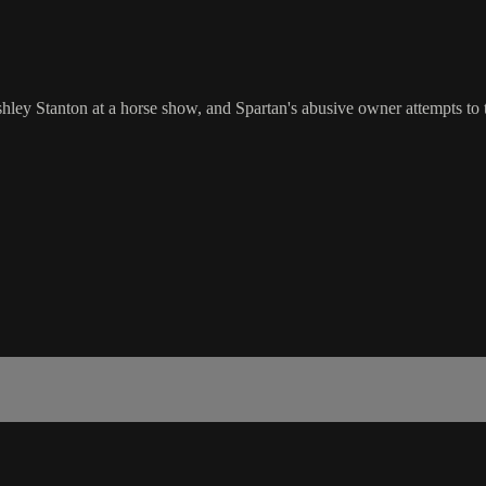
 Stanton at a horse show, and Spartan's abusive owner attempts to tak