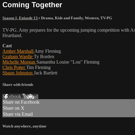
Coming Together
Season 1, Episode 13
•
Drama
,
Kids and Family
,
Western
,
TV-PG
TV-PG. Amy prepares for the upcoming jumping competition with Ashley
Heartland.
Cast
Amber Marshall
Amy Fleming
Graham Wardle
Ty Borden
Michelle Morgan
Samantha Louise "Lou" Fleming
Chris Potter
Tim Fleming
Shaun Johnston
Jack Bartlett
Share with friends
Facebook
X
Email
Share on Facebook
Share on X
Share via Email
Watch anywhere, anytime