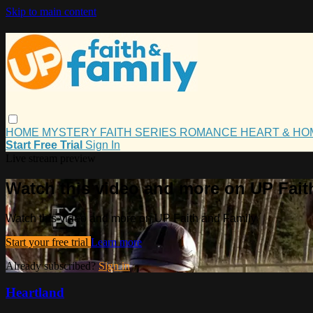
Skip to main content
HOME
MYSTERY
FAITH
SERIES
ROMANCE
HEART & H
Start Free Trial
Sign In
Live stream preview
Watch this video and more on UP Fait
Watch this video and more on UP Faith and Family
Start your free trial
Learn more
Already subscribed?
Sign in
Heartland