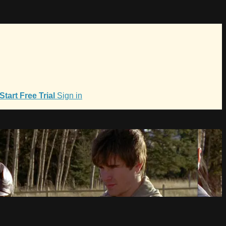
Start Free Trial
Sign in