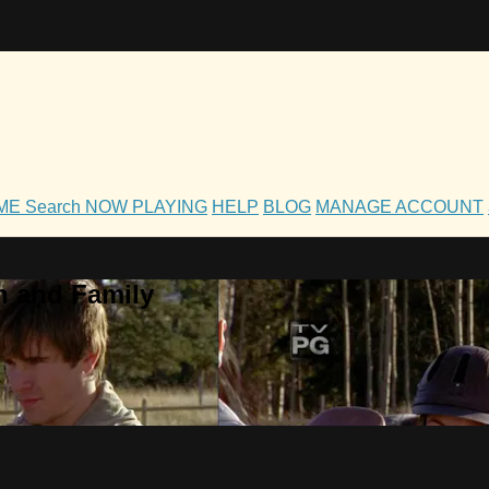
OME
Search
NOW PLAYING
HELP
BLOG
MANAGE ACCOUNT
h and Family