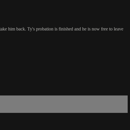
e him back. Ty's probation is finished and he is now free to leave