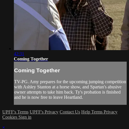
42:31
Coming Together
Coming Together
TV-PG. Amy prepares for the upcoming jumping competition
with Ashley Stanton at a horse show, and Spartan's abusive
owner attempts to take him back. Ty's probation is finished
and he is now free to leave Heartland.
UPFF's Terms
UPFF's Privacy
Contact Us
Help
Terms
Privacy
Cookies
Sign in
×