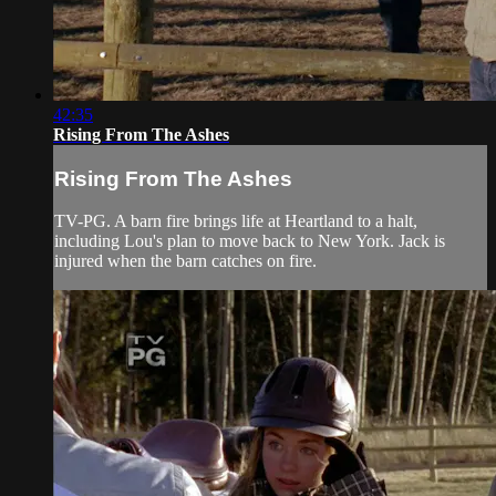
42:35
Rising From The Ashes
Rising From The Ashes
TV-PG. A barn fire brings life at Heartland to a halt,
including Lou's plan to move back to New York. Jack is
injured when the barn catches on fire.