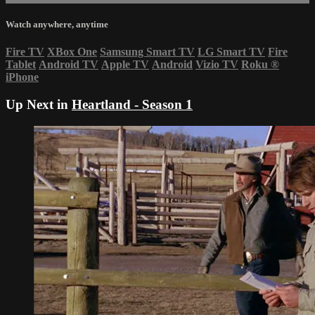
Watch anywhere, anytime
Fire TV
XBox One
Samsung Smart TV
LG Smart TV
Fire
Tablet
Android TV
Apple TV
Android
Vizio TV
Roku
®
iPhone
Up Next in
Heartland - Season 1