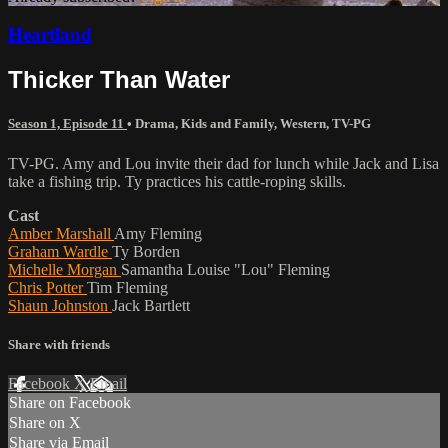
Heartland
Thicker Than Water
Season 1, Episode 11
•
Drama
,
Kids and Family
,
Western
,
TV-PG
TV-PG. Amy and Lou invite their dad for lunch while Jack and Lisa
take a fishing trip. Ty practices his cattle-roping skills.
Cast
Amber Marshall
Amy Fleming
Graham Wardle
Ty Borden
Michelle Morgan
Samantha Louise "Lou" Fleming
Chris Potter
Tim Fleming
Shaun Johnston
Jack Bartlett
Share with friends
Facebook
X
Email
Share on Facebook
Share on X
Share via Email