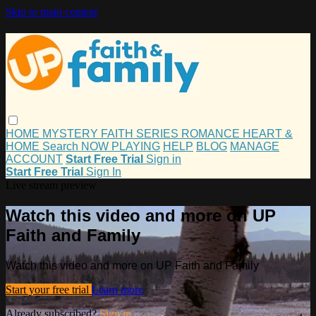
Skip to main content
HOME
MYSTERY
FAITH
SERIES
ROMANCE
HEART &
HOME
Search
NOW PLAYING
HELP
BLOG
MANAGE
ACCOUNT
Start Free Trial
Sign in
Start Free Trial
Sign In
Live stream preview
Watch this video and more on UP
Faith and Family
Watch this video and more on UP Faith and Family
Start your free trial
Learn more
Already subscribed?
Sign in