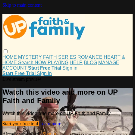
Skip to main content
HOME
MYSTERY
FAITH
SERIES
ROMANCE
HEART &
HOME
Search
NOW PLAYING
HELP
BLOG
MANAGE
ACCOUNT
Start Free Trial
Sign in
Start Free Trial
Sign In
Live stream preview
Watch this video and more on UP
Faith and Family
Watch this video and more on UP Faith and Family
Start your free trial
Learn more
Already subscribed?
Sign in