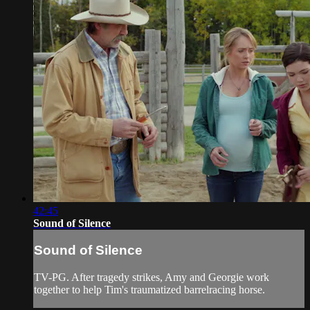
42:45
Sound of Silence
Sound of Silence
TV-PG. After tragedy strikes, Amy and Georgie work
together to help Tim's traumatized barrelracing horse.