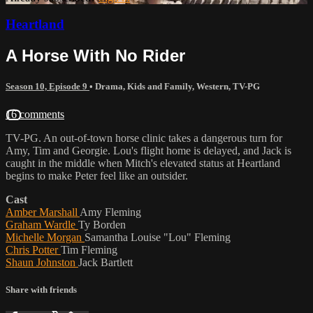
Heartland
A Horse With No Rider
Season 10, Episode 9
•
Drama
,
Kids and Family
,
Western
,
TV-PG
16 comments
TV-PG. An out-of-town horse clinic takes a dangerous turn for
Amy, Tim and Georgie. Lou's flight home is delayed, and Jack is
caught in the middle when Mitch's elevated status at Heartland
begins to make Peter feel like an outsider.
Cast
Amber Marshall
Amy Fleming
Graham Wardle
Ty Borden
Michelle Morgan
Samantha Louise "Lou" Fleming
Chris Potter
Tim Fleming
Shaun Johnston
Jack Bartlett
Share with friends