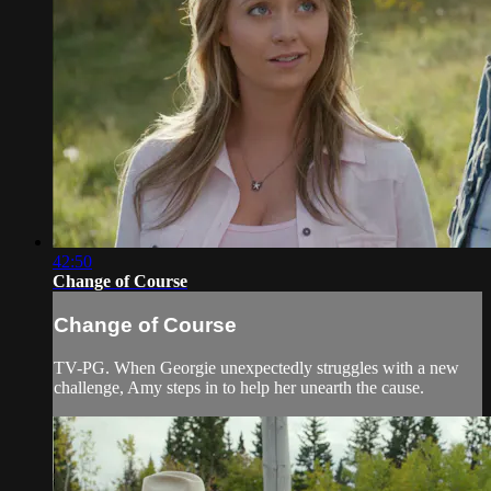
42:50
Change of Course
Change of Course
TV-PG. When Georgie unexpectedly struggles with a new
challenge, Amy steps in to help her unearth the cause.