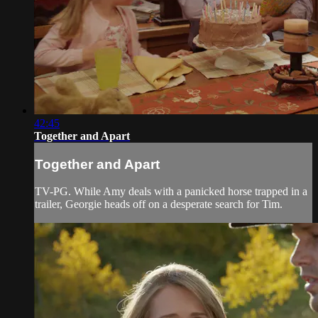
42:45
Together and Apart
Together and Apart
TV-PG. While Amy deals with a panicked horse trapped in a
trailer, Georgie heads off on a desperate search for Tim.