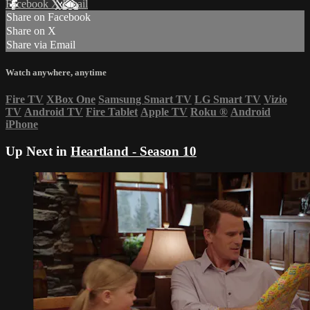
Facebook
X
Email
Share on Facebook
Share on X
Share via Email
Watch anywhere, anytime
Fire TV
XBox One
Samsung Smart TV
LG Smart TV
Vizio
TV
Android TV
Fire Tablet
Apple TV
Roku
®
Android
iPhone
Up Next in
Heartland - Season 10