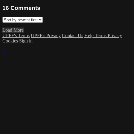
16
Comments
Load More
UPFF's Terms
UPFF's Privacy
Contact Us
Help
Terms
Privacy
Cookies
Sign in
×