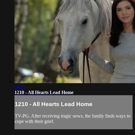
44:13
1210 - All Hearts Lead Home
1210 - All Hearts Lead Home
TV-PG. After receiving tragic news, the family finds ways to
cope with their grief.