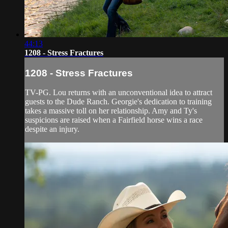
44:13
1208 - Stress Fractures
1208 - Stress Fractures
TV-PG. Lou returns with an unconventional idea to attract
guests to the Dude Ranch. Georgie's dedication to training
takes a massive toll on her relationship. Amy and Ty's
suspicions are raised when a Fairfield horse wins a race
despite an injury.