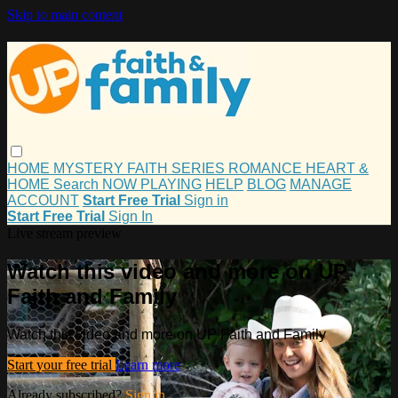
Skip to main content
HOME
MYSTERY
FAITH
SERIES
ROMANCE
HEART &
HOME
Search
NOW PLAYING
HELP
BLOG
MANAGE
ACCOUNT
Start Free Trial
Sign in
Start Free Trial
Sign In
Live stream preview
Watch this video and more on UP
Faith and Family
Watch this video and more on UP Faith and Family
Start your free trial
Learn more
Already subscribed?
Sign in