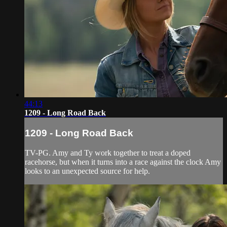
44:13
1209 - Long Road Back
1209 - Long Road Back
TV-PG. Amy and Ty work together to treat a doped
racehorse, but when it turns into a race against the clock Amy
looks to an unexpected source for help.