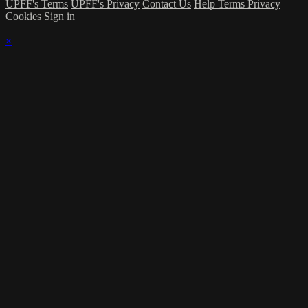
UPFF's Terms
UPFF's Privacy
Contact Us
Help
Terms
Privacy
Cookies
Sign in
×