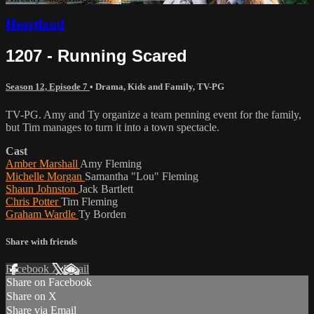
Heartland
1207 - Running Scared
Season 12, Episode 7
•
Drama
,
Kids and Family
,
TV-PG
TV-PG. Amy and Ty organize a team penning event for the family,
but Tim manages to turn it into a town spectacle.
Cast
Amber Marshall
Amy Fleming
Michelle Morgan
Samantha "Lou" Fleming
Shaun Johnston
Jack Bartlett
Chris Potter
Tim Fleming
Graham Wardle
Ty Borden
Share with friends
Facebook
X
Email
Share on Facebook
Share on X
Share via Email