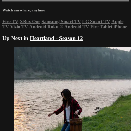
Watch anywhere, anytime
Fire TV
XBox One
Samsung Smart TV
LG Smart TV
Apple
TV
Vizio TV
Android
Roku
®
Android TV
Fire Tablet
iPhone
Up Next in
Heartland - Season 12