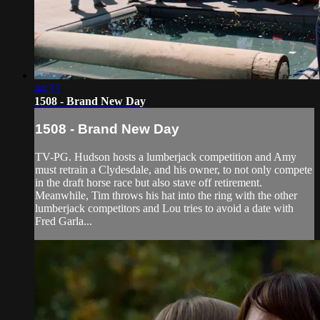
44:33
1508 - Brand New Day
1508 - Brand New Day
TV-PG. Hudson hosts a lumberjack competition and Amy
must retrain a Clydesdale, and his owner, to not only compete
in the draft horse race but also stave off retirement.
Meanwhile, Tim throws his hat into the ring with the other
lumberjack competitors and Lou tries to avoid a date with
Fred Garla...