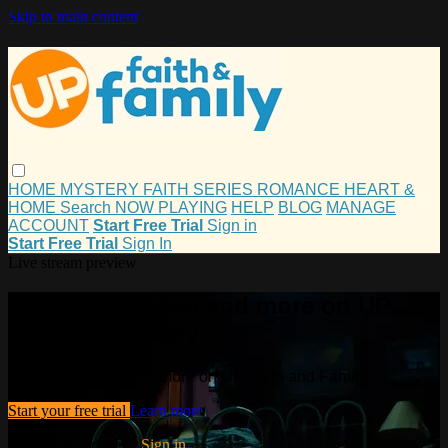
Skip to main content
HOME
MYSTERY
FAITH
SERIES
ROMANCE
HEART &
HOME
Search
NOW PLAYING
HELP
BLOG
MANAGE
ACCOUNT
Start Free Trial
Sign in
Start Free Trial
Sign In
Live stream preview
Watch this video and more on UP
Faith and Family
Watch this video and more on UP Faith and Family
Start your free trial
Learn more
Already subscribed?
Sign in