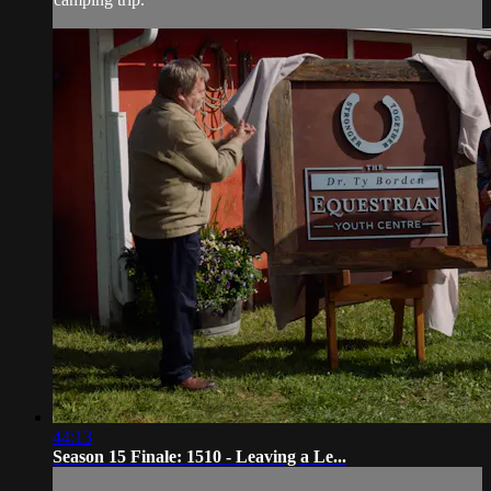
44:13
Season 15 Finale: 1510 - Leaving a Le...