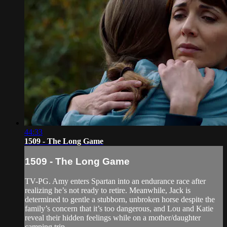
44:33
1509 - The Long Game
1509 - The Long Game
TV-PG. Amy enters Spartan into an endurance race after
realizing he’s not ready to retire. Meanwhile, Jack is
determined to gentle a stubborn, unbroken horse despite the
family’s concern that it’s too dangerous, and Lou and Katie
reveal their hidden feelings while on a mother/daughter
camping trip.