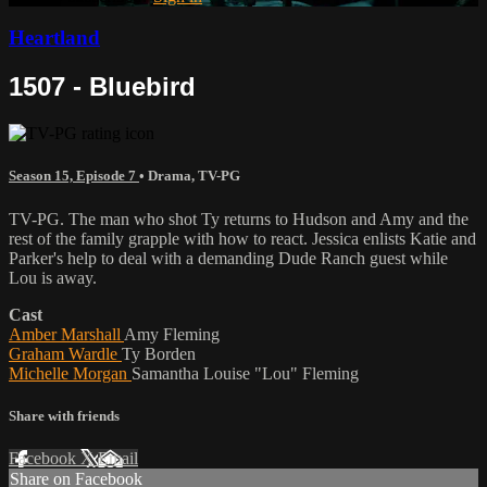
Heartland
1507 - Bluebird
Season 15, Episode 7
•
Drama
,
TV-PG
TV-PG. The man who shot Ty returns to Hudson and Amy and the
rest of the family grapple with how to react. Jessica enlists Katie and
Parker's help to deal with a demanding Dude Ranch guest while
Lou is away.
Cast
Amber Marshall
Amy Fleming
Graham Wardle
Ty Borden
Michelle Morgan
Samantha Louise "Lou" Fleming
Share with friends
Facebook
X
Email
Share on Facebook