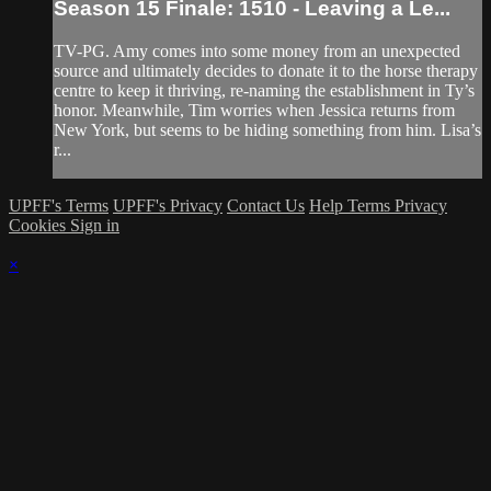
Season 15 Finale: 1510 - Leaving a Le...
TV-PG. Amy comes into some money from an unexpected
source and ultimately decides to donate it to the horse therapy
centre to keep it thriving, re-naming the establishment in Ty’s
honor. Meanwhile, Tim worries when Jessica returns from
New York, but seems to be hiding something from him. Lisa’s
r...
UPFF's Terms
UPFF's Privacy
Contact Us
Help
Terms
Privacy
Cookies
Sign in
×