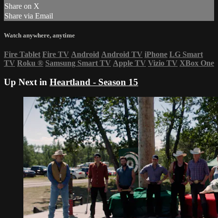
Share on X
Share via Email
Watch anywhere, anytime
Fire Tablet
Fire TV
Android
Android TV
iPhone
LG Smart
TV
Roku
®
Samsung Smart TV
Apple TV
Vizio TV
XBox One
Up Next in
Heartland - Season 15