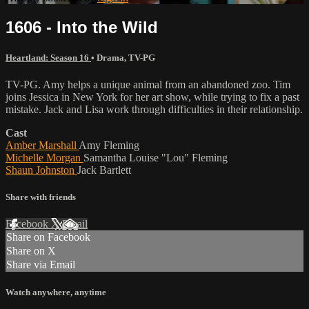
1606 - Into the Wild
Heartland: Season 16
•
Drama
,
TV-PG
TV-PG. Amy helps a unique animal from an abandoned zoo. Tim
joins Jessica in New York for her art show, while trying to fix a past
mistake. Jack and Lisa work through difficulties in their relationship.
Cast
Amber Marshall
Amy Fleming
Michelle Morgan
Samantha Louise "Lou" Fleming
Shaun Johnston
Jack Bartlett
Share with friends
Facebook
X
Email
Share on Facebook
Share on X
Share via Email
Watch anywhere, anytime