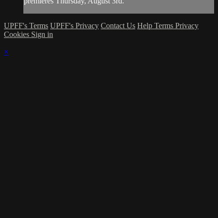
premieres Thursday, August 3rd.
UPFF's Terms
UPFF's Privacy
Contact Us
Help
Terms
Privacy
Cookies
Sign in
×