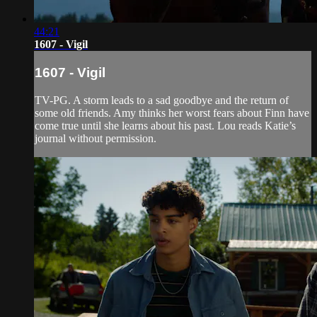
44:21
1607 - Vigil
1607 - Vigil
TV-PG. A storm leads to a sad goodbye and the return of
some old friends. Amy thinks her worst fears about Finn have
come true until she learns about his past. Lou reads Katie’s
journal without permission.