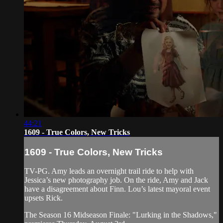
44:21
1609 - True Colors, New Tricks
1609 - True Colors, New Tricks
TV-PG. Amy leads an overnight trail ride to help with
Jessica’s new photography job. On the ride, Amy and Jack
have a disagreement about Finn. Lou’s latest mayoral event
upsets Rick.
The Season 16 Midseason Finale: "Lurking in the Shadows,"