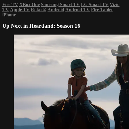
Fire TV
XBox One
Samsung Smart TV
LG Smart TV
Vizio
TV
Apple TV
Roku
®
Android
Android TV
Fire Tablet
iPhone
Up Next in
Heartland: Season 16