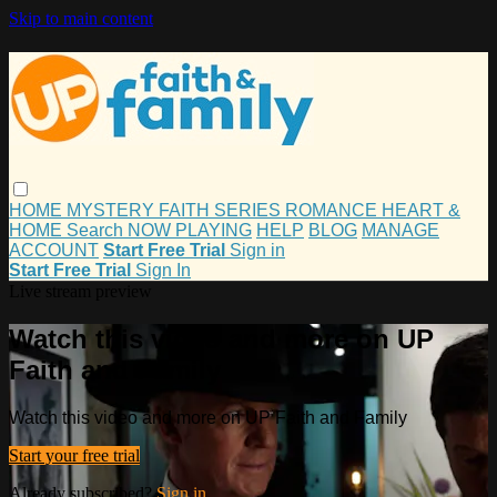
Skip to main content
HOME
MYSTERY
FAITH
SERIES
ROMANCE
HEART &
HOME
Search
NOW PLAYING
HELP
BLOG
MANAGE
ACCOUNT
Start Free Trial
Sign in
Start Free Trial
Sign In
Live stream preview
Watch this video and more on UP
Faith and Family
Watch this video and more on UP Faith and Family
Start your free trial
Already subscribed?
Sign in