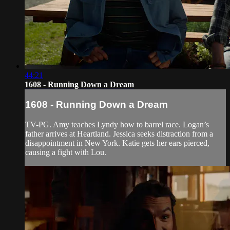
44:21
1608 - Running Down a Dream
1608 - Running Down a Dream
TV-PG. Amy teaches Lyndy how to barrel race. Logan’s
father arrives at Heartland. Jessica seeks distraction from a
disappointment in New York. Katie gets her ears pierced,
causing a fight with Lou.