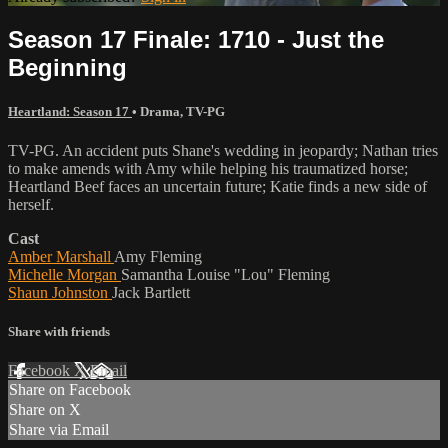
Season 17 Finale: 1710 - Just the
Beginning
Heartland: Season 17
•
Drama
,
TV-PG
TV-PG. An accident puts Shane's wedding in jeopardy; Nathan tries
to make amends with Amy while helping his traumatized horse;
Heartland Beef faces an uncertain future; Katie finds a new side of
herself.
Cast
Amber Marshall
Amy Fleming
Michelle Morgan
Samantha Louise "Lou" Fleming
Shaun Johnston
Jack Bartlett
Share with friends
Facebook
X
Email
Share on Facebook
Share on X
Share via Email