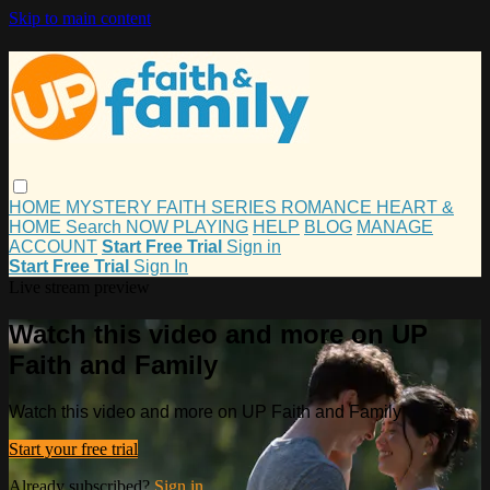
Skip to main content
HOME
MYSTERY
FAITH
SERIES
ROMANCE
HEART &
HOME
Search
NOW PLAYING
HELP
BLOG
MANAGE
ACCOUNT
Start Free Trial
Sign in
Start Free Trial
Sign In
Live stream preview
Watch this video and more on UP
Faith and Family
Watch this video and more on UP Faith and Family
Start your free trial
Already subscribed?
Sign in