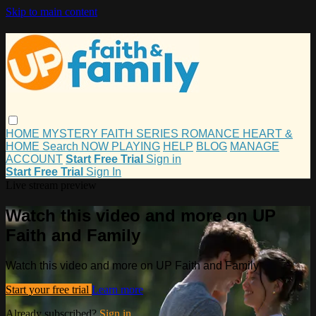
Skip to main content
HOME
MYSTERY
FAITH
SERIES
ROMANCE
HEART &
HOME
Search
NOW PLAYING
HELP
BLOG
MANAGE
ACCOUNT
Start Free Trial
Sign in
Start Free Trial
Sign In
Live stream preview
Watch this video and more on UP
Faith and Family
Watch this video and more on UP Faith and Family
Start your free trial
Learn more
Already subscribed?
Sign in