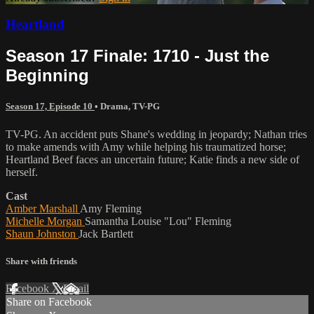
Heartland
Season 17 Finale: 1710 - Just the
Beginning
Season 17, Episode 10
•
Drama
,
TV-PG
TV-PG. An accident puts Shane's wedding in jeopardy; Nathan tries
to make amends with Amy while helping his traumatized horse;
Heartland Beef faces an uncertain future; Katie finds a new side of
herself.
Cast
Amber Marshall
Amy Fleming
Michelle Morgan
Samantha Louise "Lou" Fleming
Shaun Johnston
Jack Bartlett
Share with friends
Facebook
X
Email
Share on Facebook