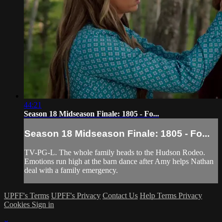
44:21
Season 18 Midseason Finale: 1805 - Fo...
Season 18 Midseason Finale: 1805 - Fo...
TV-PG-L. The whole family heads to the Hudson Rodeo.
Emotions run high at the barn dance after Amy helps Nathan
deal with a family emergency.
UPFF's Terms
UPFF's Privacy
Contact Us
Help
Terms
Privacy
Cookies
Sign in