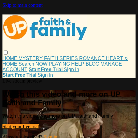
Skip to main content
HOME
MYSTERY
FAITH
SERIES
ROMANCE
HEART &
HOME
Search
NOW PLAYING
HELP
BLOG
MANAGE
ACCOUNT
Start Free Trial
Sign in
Start Free Trial
Sign In
Live stream preview
Watch this video and more on UP
Faith and Family
Watch this video and more on UP Faith and Family
Start your free trial
Already subscribed?
Sign in