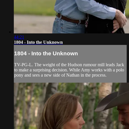
44:21
1804 - Into the Unknown
1804 - Into the Unknown
TV-PG-L. The weight of the Hudson rumour mill leads Jack
to make a surprising decision. While Amy works with a polo
pony and sees a new side of Nathan in the process.