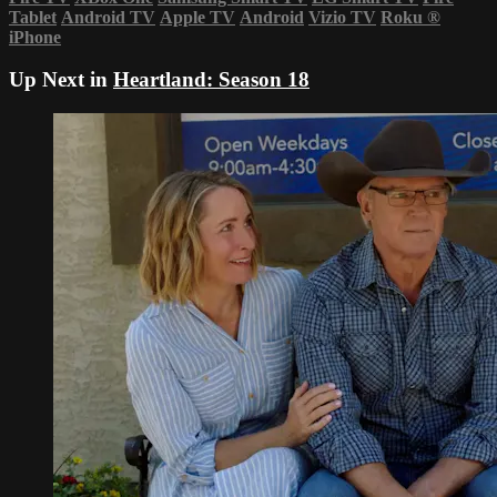
Tablet
Android TV
Apple TV
Android
Vizio TV
Roku
®
iPhone
Up Next in
Heartland: Season 18