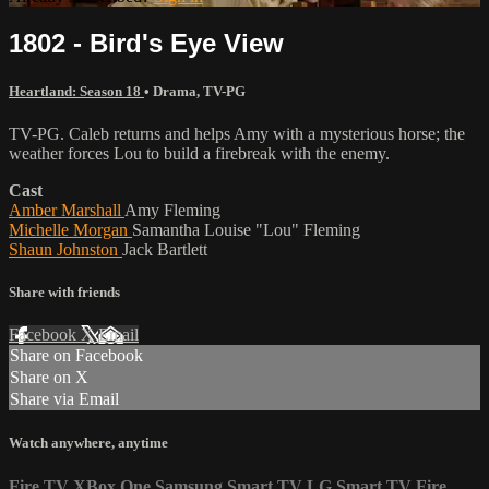
1802 - Bird's Eye View
Heartland: Season 18
•
Drama
,
TV-PG
TV-PG. Caleb returns and helps Amy with a mysterious horse; the
weather forces Lou to build a firebreak with the enemy.
Cast
Amber Marshall
Amy Fleming
Michelle Morgan
Samantha Louise "Lou" Fleming
Shaun Johnston
Jack Bartlett
Share with friends
Facebook
X
Email
Share on Facebook
Share on X
Share via Email
Watch anywhere, anytime
Fire TV
XBox One
Samsung Smart TV
LG Smart TV
Fire