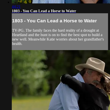
44:21
1803 - You Can Lead a Horse to Water
1803 - You Can Lead a Horse to Water
TV-PG. The family faces the hard reality of a drought at
Heartland and the hunt is on to find the best spot to build a
new well. Meanwhile Katie worries about her grandfather's
health.