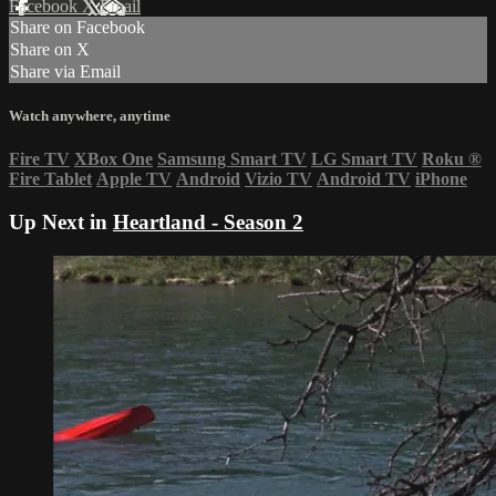
Facebook
X
Email
Share on Facebook
Share on X
Share via Email
Watch anywhere, anytime
Fire TV
XBox One
Samsung Smart TV
LG Smart TV
Roku
®
Fire Tablet
Apple TV
Android
Vizio TV
Android TV
iPhone
Up Next in
Heartland - Season 2