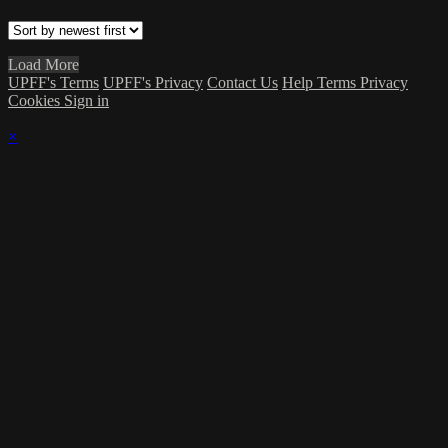
Load More
UPFF's Terms
UPFF's Privacy
Contact Us
Help
Terms
Privacy
Cookies
Sign in
×