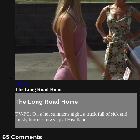
42:40
The Long Road Home
The Long Road Home
TV-PG. On a hot summer's night, a truck full of sick and
thirsty horses shows up at Heartland.
65
Comments