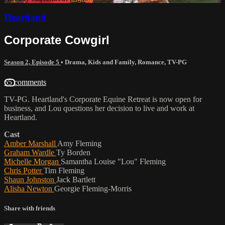
Heartland
Corporate Cowgirl
Season 2, Episode 5
•
Drama
,
Kids and Family
,
Romance
,
TV-PG
65 comments
TV-PG. Heartland's Corporate Equine Retreat is now open for
business, and Lou questions her decision to live and work at
Heartland.
Cast
Amber Marshall
Amy Fleming
Graham Wardle
Ty Borden
Michelle Morgan
Samantha Louise "Lou" Fleming
Chris Potter
Tim Fleming
Shaun Johnston
Jack Bartlett
Alisha Newton
Georgie Fleming-Morris
Share with friends