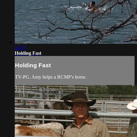
42:35
Holding Fast
Holding Fast
TV-PG. Amy helps a RCMP's horse.