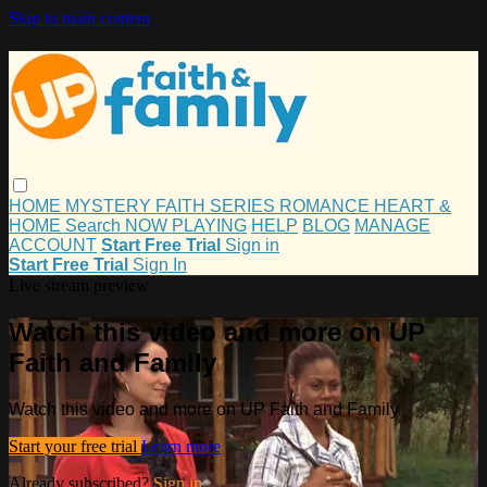
Skip to main content
HOME
MYSTERY
FAITH
SERIES
ROMANCE
HEART &
HOME
Search
NOW PLAYING
HELP
BLOG
MANAGE
ACCOUNT
Start Free Trial
Sign in
Start Free Trial
Sign In
Live stream preview
Watch this video and more on UP
Faith and Family
Watch this video and more on UP Faith and Family
Start your free trial
Learn more
Already subscribed?
Sign in