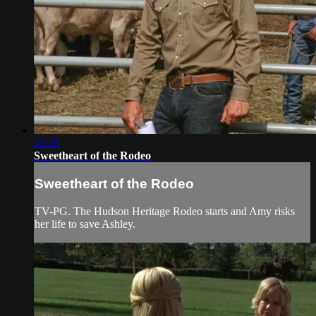
42:25
Sweetheart of the Rodeo
Sweetheart of the Rodeo
TV-PG. The Hudson Heritage Rodeo starts and Amy risks
her life to save Ashley.