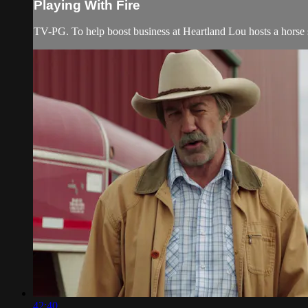
Playing With Fire
TV-PG. To help boost business at Heartland Lou hosts a horse s
42:40