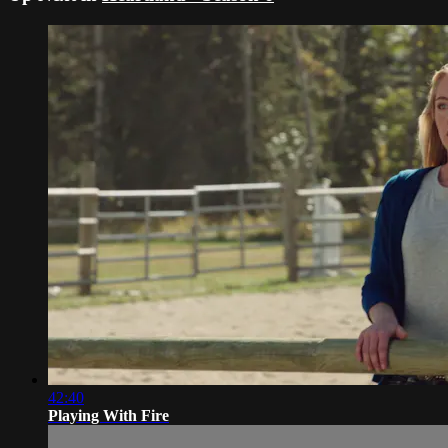
42:40
Playing With Fire