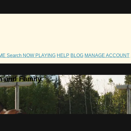
OME
Search
NOW PLAYING
HELP
BLOG
MANAGE ACCOUNT
h and Family