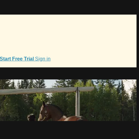
Start Free Trial
Sign in