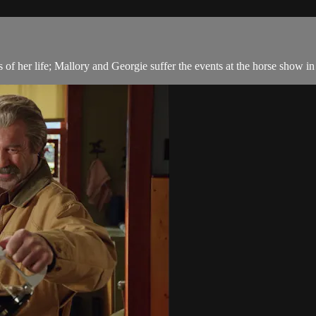
f her life; Mallory and Georgie suffer the events at the horse show in