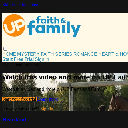
Skip to main content
HOME
MYSTERY
FAITH
SERIES
ROMANCE
HEART & H
Start Free Trial
Sign In
Live stream preview
Watch this video and more on UP Fait
Watch this video and more on UP Faith and Family
Start your free trial
Learn more
Already subscribed?
Sign in
Heartland