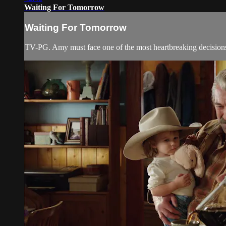
Waiting For Tomorrow
Waiting For Tomorrow
TV-PG. Amy must face one of the most heartbreaking decisions o