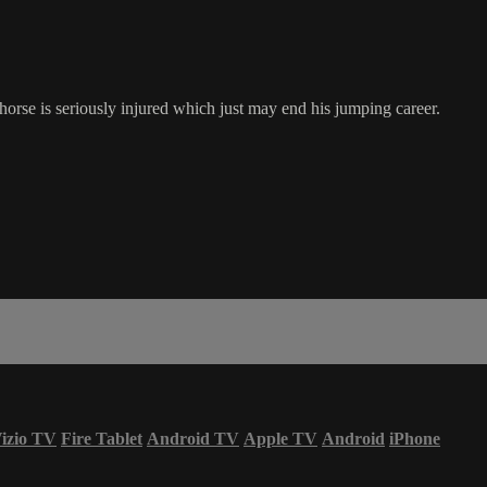
rse is seriously injured which just may end his jumping career.
izio TV
Fire Tablet
Android TV
Apple TV
Android
iPhone