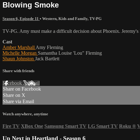
Blowing Smoke
Season 6, Episode 11
•
Western
,
Kids and Family
,
TV-PG
TV-PG. Amy must make a difficult decision about Phoenix. Jeremy's ho
Cast
Amber Marshall
Amy Fleming
Michelle Morgan
Samantha Louise 'Lou" Fleming
Shaun Johnston
Jack Bartlett
Share with friends
Facebook
X
Email
Share on Facebook
Share on X
Share via Email
Watch anywhere, anytime
Fire TV
XBox One
Samsung Smart TV
LG Smart TV
Roku
®
V
Up Next in
Heartland - Season 6