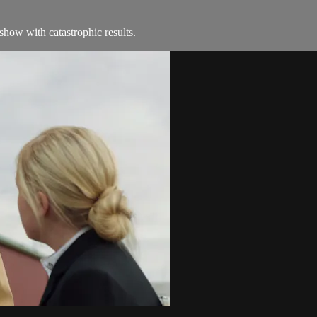
how with catastrophic results.