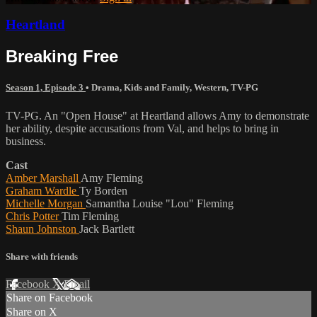
Heartland
Breaking Free
Season 1, Episode 3
•
Drama
,
Kids and Family
,
Western
,
TV-PG
TV-PG. An "Open House" at Heartland allows Amy to demonstrate
her ability, despite accusations from Val, and helps to bring in
business.
Cast
Amber Marshall
Amy Fleming
Graham Wardle
Ty Borden
Michelle Morgan
Samantha Louise "Lou" Fleming
Chris Potter
Tim Fleming
Shaun Johnston
Jack Bartlett
Share with friends
Facebook
X
Email
Share on Facebook
Share on X