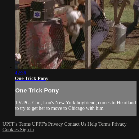
42:36
One Trick Pony
One Trick Pony
TV-PG. Carl, Lou's New York boyfriend, comes to Heartland
to try to get her to move to Chicago with him.
UPFF's Terms
UPFF's Privacy
Contact Us
Help
Terms
Privacy
Cookies
Sign in