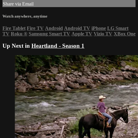
Share via Email
Watch anywhere, anytime
Fire Tablet
Fire TV
Android
Android TV
iPhone
LG Smart
TV
Roku
®
Samsung Smart TV
Apple TV
Vizio TV
XBox One
Up Next in
Heartland - Season 1