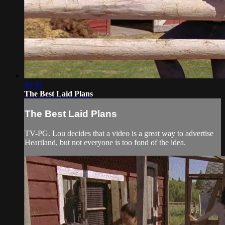
42:35
The Best Laid Plans
The Best Laid Plans
TV-PG. Lou decides that a video is a great way to advertise
Heartland, but not everyone is too fond of the idea.