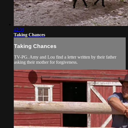
42:36
Taking Chances
Taking Chances
TV-PG. Amy and Lou find a letter written by their father
asking their mother for forgiveness.