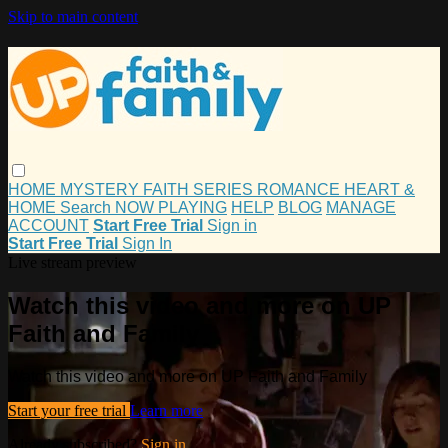
Skip to main content
HOME
MYSTERY
FAITH
SERIES
ROMANCE
HEART &
HOME
Search
NOW PLAYING
HELP
BLOG
MANAGE
ACCOUNT
Start Free Trial
Sign in
Start Free Trial
Sign In
Live stream preview
Watch this video and more on UP
Faith and Family
Watch this video and more on UP Faith and Family
Start your free trial
Learn more
Already subscribed?
Sign in