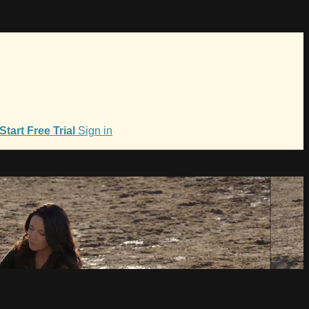
Start Free Trial
Sign in