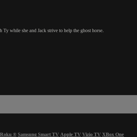
 Ty while she and Jack strive to help the ghost horse.
Roku
®
Samsung Smart TV
Apple TV
Vizio TV
XBox One