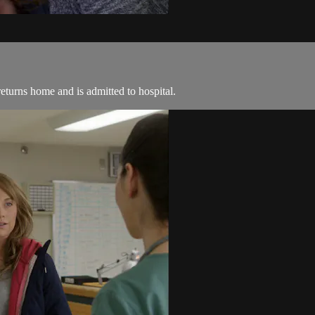
eturns home and is admitted to hospital.