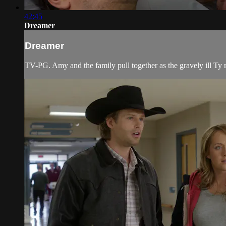
42:45
Dreamer
Dreamer
TV-PG. Amy and the family pull together as the gravely ill Ty r