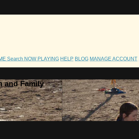
OME
Search
NOW PLAYING
HELP
BLOG
MANAGE ACCOUNT
h and Family