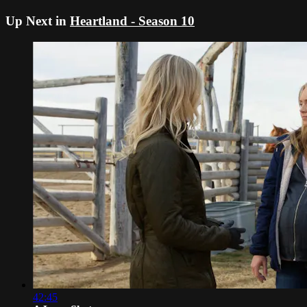
Up Next in
Heartland - Season 10
42:45