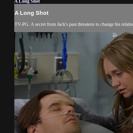
A Long Shot
A Long Shot
TV-PG. A secret from Jack's past threatens to change his relatio