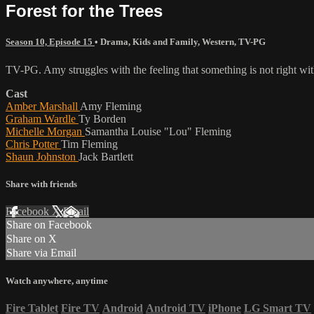
Forest for the Trees
Season 10, Episode 15
•
Drama
,
Kids and Family
,
Western
,
TV-PG
TV-PG. Amy struggles with the feeling that something is not right with
Cast
Amber Marshall
Amy Fleming
Graham Wardle
Ty Borden
Michelle Morgan
Samantha Louise "Lou" Fleming
Chris Potter
Tim Fleming
Shaun Johnston
Jack Bartlett
Share with friends
Facebook
X
Email
Share on Facebook
Share on X
Share via Email
Watch anywhere, anytime
Fire Tablet
Fire TV
Android
Android TV
iPhone
LG Smart TV