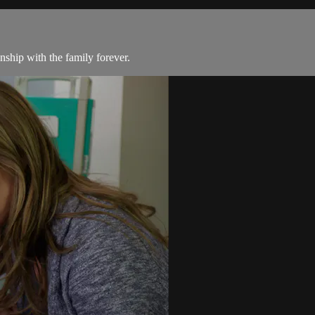
nship with the family forever.