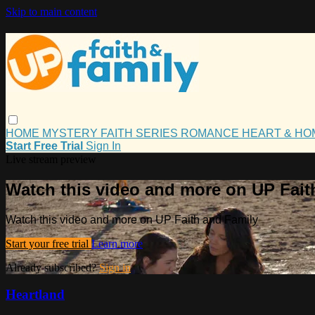
Skip to main content
HOME
MYSTERY
FAITH
SERIES
ROMANCE
HEART & H
Start Free Trial
Sign In
Live stream preview
Watch this video and more on UP Fait
Watch this video and more on UP Faith and Family
Start your free trial
Learn more
Already subscribed?
Sign in
Heartland