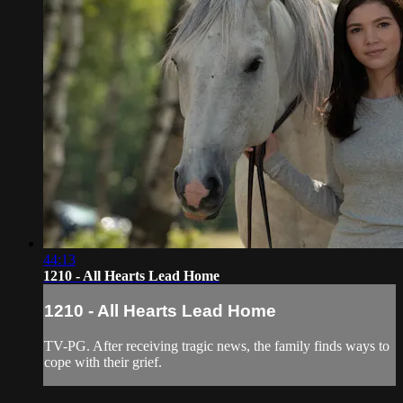
44:13
1210 - All Hearts Lead Home
1210 - All Hearts Lead Home
TV-PG. After receiving tragic news, the family finds ways to
cope with their grief.