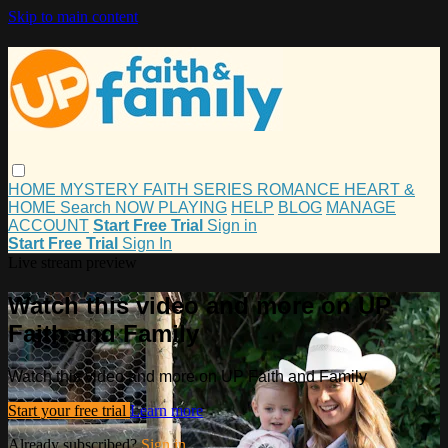
Skip to main content
HOME
MYSTERY
FAITH
SERIES
ROMANCE
HEART &
HOME
Search
NOW PLAYING
HELP
BLOG
MANAGE
ACCOUNT
Start Free Trial
Sign in
Start Free Trial
Sign In
Live stream preview
Watch this video and more on UP
Faith and Family
Watch this video and more on UP Faith and Family
Start your free trial
Learn more
Already subscribed?
Sign in