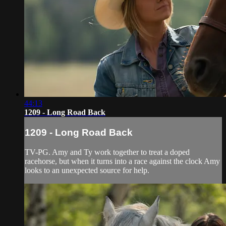
44:13
1209 - Long Road Back
1209 - Long Road Back
TV-PG. Amy and Ty work together to treat a doped
racehorse, but when it turns into a race against the clock Amy
looks to an unexpected source for help.