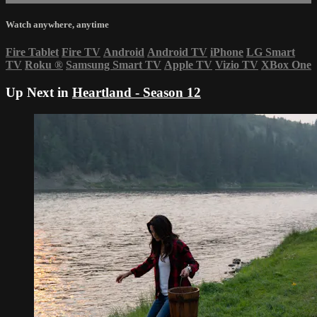
Watch anywhere, anytime
Fire Tablet
Fire TV
Android
Android TV
iPhone
LG Smart
TV
Roku
®
Samsung Smart TV
Apple TV
Vizio TV
XBox One
Up Next in
Heartland - Season 12