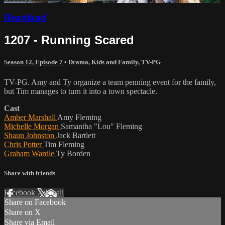
Heartland
1207 - Running Scared
Season 12, Episode 7
•
Drama
,
Kids and Family
,
TV-PG
TV-PG. Amy and Ty organize a team penning event for the family,
but Tim manages to turn it into a town spectacle.
Cast
Amber Marshall
Amy Fleming
Michelle Morgan
Samantha "Lou" Fleming
Shaun Johnston
Jack Bartlett
Chris Potter
Tim Fleming
Graham Wardle
Ty Borden
Share with friends
Facebook
X
Email
Share on Facebook
Share on X
Share via Email