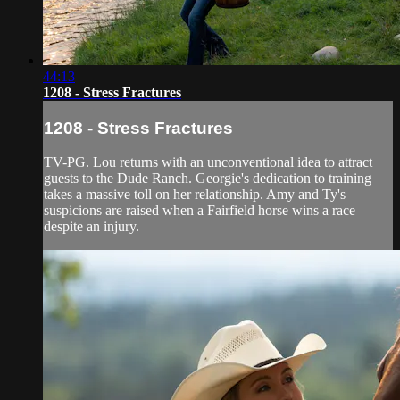
44:13
1208 - Stress Fractures
1208 - Stress Fractures
TV-PG. Lou returns with an unconventional idea to attract
guests to the Dude Ranch. Georgie's dedication to training
takes a massive toll on her relationship. Amy and Ty's
suspicions are raised when a Fairfield horse wins a race
despite an injury.