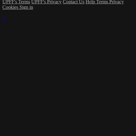
UPFF's Terms
UPFF's Privacy
Contact Us
Help
Terms
Privacy
Cookies
Sign in
×