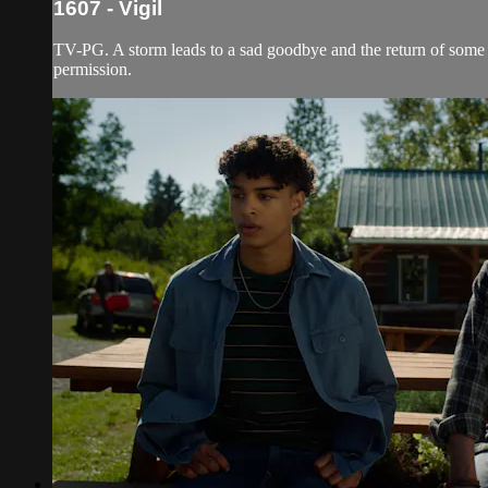
1607 - Vigil
TV-PG. A storm leads to a sad goodbye and the return of some o
permission.