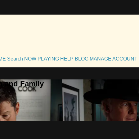
OME
Search
NOW PLAYING
HELP
BLOG
MANAGE ACCOUNT
h and Family