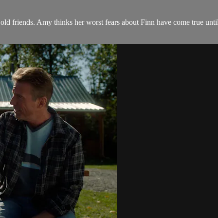
ld friends. Amy thinks her worst fears about Finn have come true until 