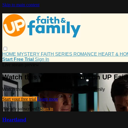
Skip to main content
HOME
MYSTERY
FAITH
SERIES
ROMANCE
HEART & H
Start Free Trial
Sign In
Live stream preview
Watch this video and more on UP Fait
Watch this video and more on UP Faith and Family
Start your free trial
Learn more
Already subscribed?
Sign in
Heartland