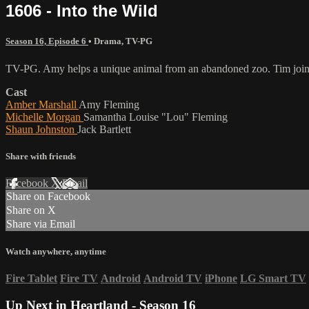
1606 - Into the Wild
Season 16, Episode 6
•
Drama
,
TV-PG
TV-PG. Amy helps a unique animal from an abandoned zoo. Tim joins Jes
Cast
Amber Marshall
Amy Fleming
Michelle Morgan
Samantha Louise "Lou" Fleming
Shaun Johnston
Jack Bartlett
Share with friends
Facebook
X
Email
Share on Facebook
Share on X
Share via Email
Watch anywhere, anytime
Fire Tablet
Fire TV
Android
Android TV
iPhone
LG Smart TV
Up Next in
Heartland - Season 16