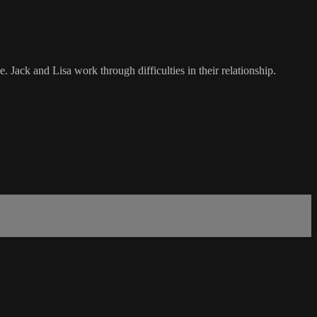
Jack and Lisa work through difficulties in their relationship.