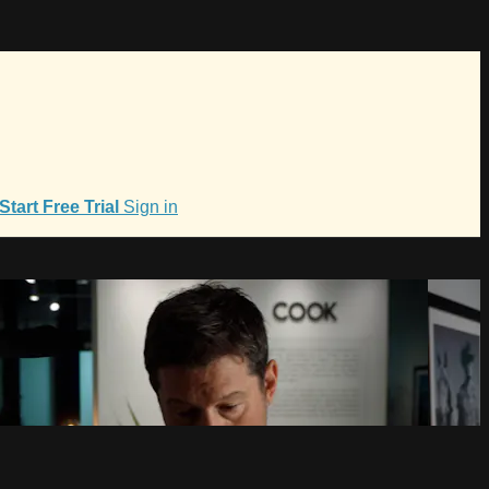
Start Free Trial
Sign in