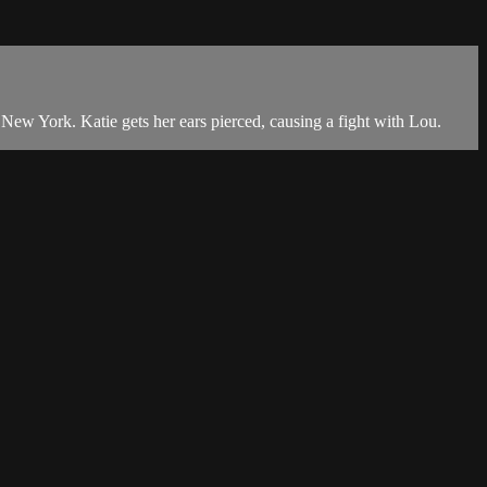
New York. Katie gets her ears pierced, causing a fight with Lou.