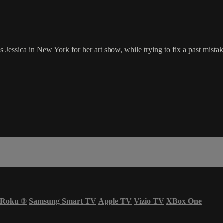
sica in New York for her art show, while trying to fix a past mistake. 
Roku
®
Samsung Smart TV
Apple TV
Vizio TV
XBox One