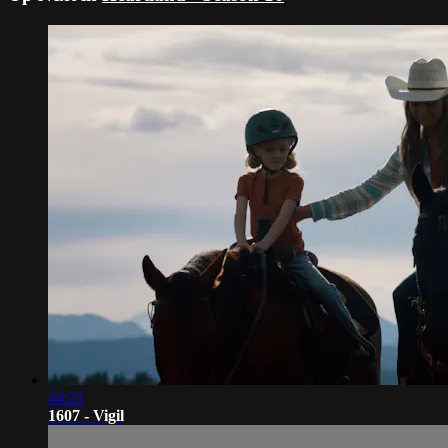
44:21
1607 - Vigil