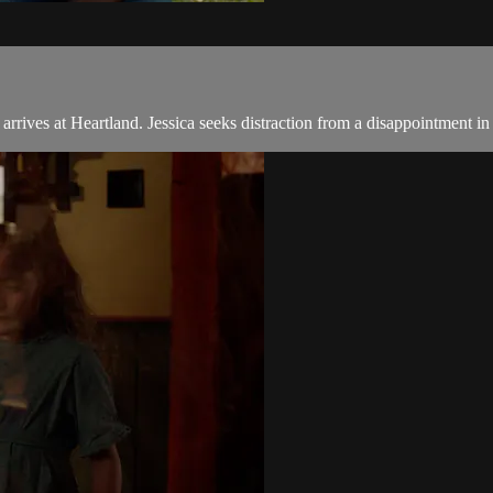
rives at Heartland. Jessica seeks distraction from a disappointment in 