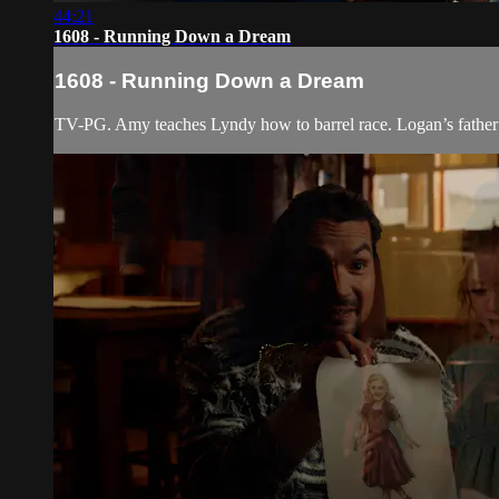
44:21
1608 - Running Down a Dream
1608 - Running Down a Dream
TV-PG. Amy teaches Lyndy how to barrel race. Logan’s father ar