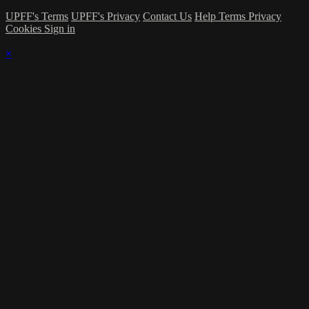
UPFF's Terms
UPFF's Privacy
Contact Us
Help
Terms
Privacy
Cookies
Sign in
×