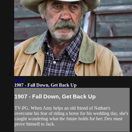
44:10
1907 - Fall Down, Get Back Up
1907 - Fall Down, Get Back Up
TV-PG. When Amy helps an old friend of Nathan's
overcome his fear of riding a horse for his wedding day, she's
caught wondering what the future holds for her; Dex must
prove himself to Jack.