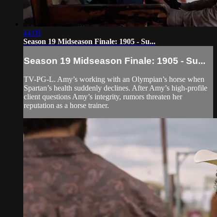
44:09
Season 19 Midseason Finale: 1905 - Su...
Season 19 Midseason Finale: 1905 - Su...
TV-PG-L. Amy’s working with an Olympian’s horse when
Spartan’s health suddenly declines. After Amy’s high-profile
client questions Amy’s integrity, rumors threaten her
reputation as a horse trainer.