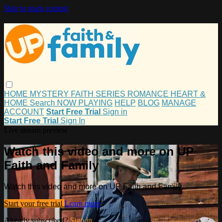
Skip to main content
HOME
MYSTERY
FAITH
SERIES
ROMANCE
HEART &
HOME
Search
NOW PLAYING
HELP
BLOG
MANAGE
ACCOUNT
Start Free Trial
Sign in
Start Free Trial
Sign In
Live stream preview
Watch this video and more on UP
Faith and Family
Watch this video and more on UP Faith and Family
Start your free trial
Learn more
Already subscribed?
Sign in