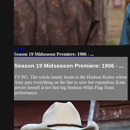
44:09
Season 19 Midseason Premiere: 1906 - ...
Season 19 Midseason Premiere: 1906 - ...
TV-PG. The whole family heads to the Hudson Rodeo where
Amy puts everything on the line to save her reputation; Katie
proves herself at her first big Hudson Wilds Flag Team
performance.