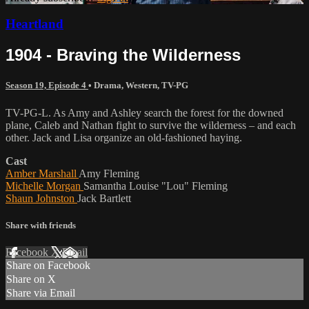
Heartland
1904 - Braving the Wilderness
Season 19, Episode 4
•
Drama
,
Western
,
TV-PG
TV-PG-L. As Amy and Ashley search the forest for the downed
plane, Caleb and Nathan fight to survive the wilderness – and each
other. Jack and Lisa organize an old-fashioned haying.
Cast
Amber Marshall
Amy Fleming
Michelle Morgan
Samantha Louise "Lou" Fleming
Shaun Johnston
Jack Bartlett
Share with friends
Facebook
X
Email
Share on Facebook
Share on X
Share via Email