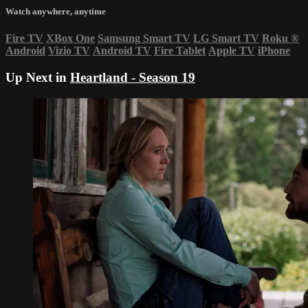
Watch anywhere, anytime
Fire TV
XBox One
Samsung Smart TV
LG Smart TV
Roku
®
Android
Vizio TV
Android TV
Fire Tablet
Apple TV
iPhone
Up Next in
Heartland - Season 19