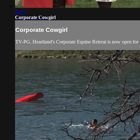
42:37
Corporate Cowgirl
Corporate Cowgirl
TV-PG. Heartland's Corporate Equine Retreat is now open for b