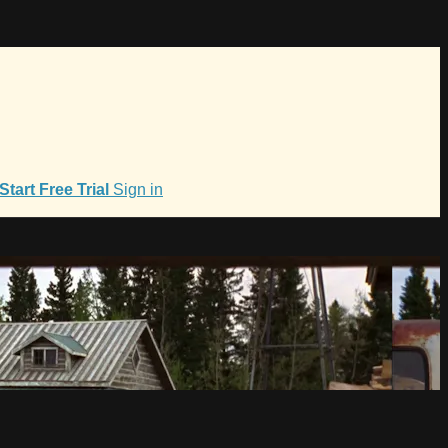
Start Free Trial
Sign in