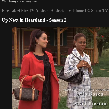
Watch anywhere, anytime
Fire Tablet
Fire TV
Android
Android TV
iPhone
LG Smart TV
Up Next in
Heartland - Season 2