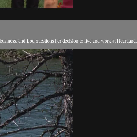
usiness, and Lou questions her decision to live and work at Heartland.