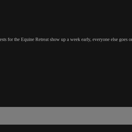
ts for the Equine Retreat show up a week early, everyone else goes on 