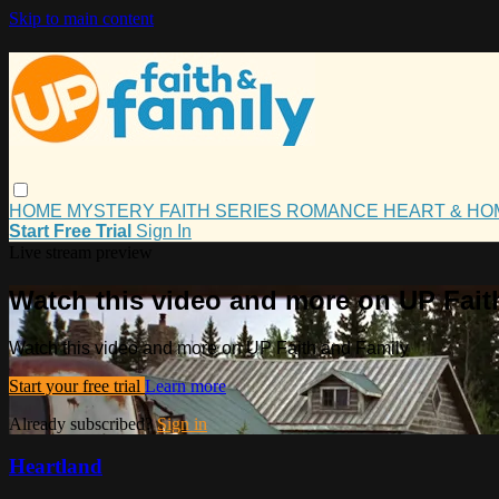
Skip to main content
HOME
MYSTERY
FAITH
SERIES
ROMANCE
HEART & H
Start Free Trial
Sign In
Live stream preview
Watch this video and more on UP Fait
Watch this video and more on UP Faith and Family
Start your free trial
Learn more
Already subscribed?
Sign in
Heartland