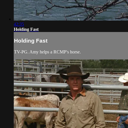
42:35
Holding Fast
Holding Fast
TV-PG. Amy helps a RCMP's horse.