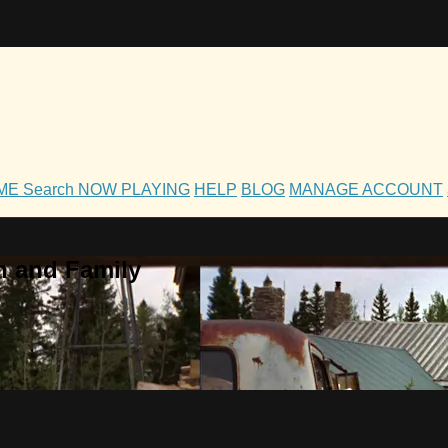
OME
Search
NOW PLAYING
HELP
BLOG
MANAGE ACCOUNT
h and Family