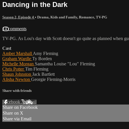
Dancing in the Dark
Season 2, Episode 4
•
Drama
,
Kids and Family
,
Romance
,
TV-PG
14 comments
TV-PG. As Lou's day with Scott doesn't go quite as planned when gues
Cast
Amber Marshall
Amy Fleming
Graham Wardle
Ty Borden
Michelle Morgan
Samantha Louise "Lou" Fleming
Chris Potter
Tim Fleming
Shaun Johnston
Jack Bartlett
Alisha Newton
Georgie Fleming-Morris
Share with friends
Facebook
X
Email
Share on Facebook
Share on X
Share via Email