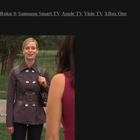
Roku
®
Samsung Smart TV
Apple TV
Vizio TV
XBox One