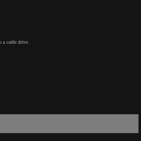
a cattle drive.