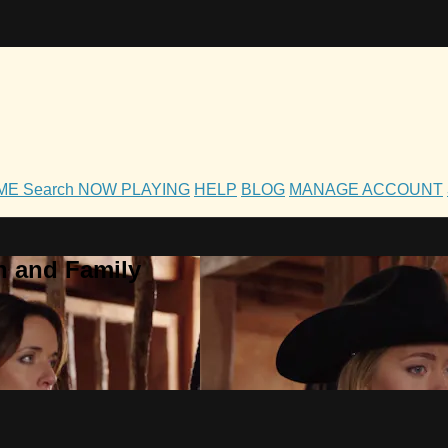
OME
Search
NOW PLAYING
HELP
BLOG
MANAGE ACCOUNT
h and Family