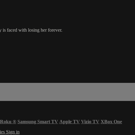
is faced with losing her forever.
Roku
®
Samsung Smart TV
Apple TV
Vizio TV
XBox One
ies
Sign in