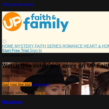
Skip to main content
HOME
MYSTERY
FAITH
SERIES
ROMANCE
HEART & H
Start Free Trial
Sign In
Live stream preview
Watch this video and more on UP Fait
Watch this video and more on UP Faith and Family
Start your free trial
Learn more
Already subscribed?
Sign in
Heartland