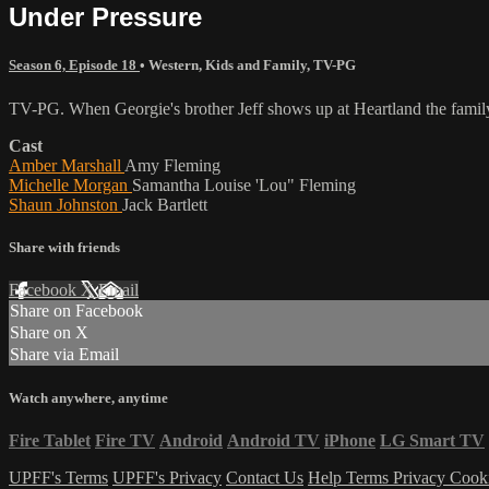
Under Pressure
Season 6, Episode 18
•
Western
,
Kids and Family
,
TV-PG
TV-PG. When Georgie's brother Jeff shows up at Heartland the family 
Cast
Amber Marshall
Amy Fleming
Michelle Morgan
Samantha Louise 'Lou" Fleming
Shaun Johnston
Jack Bartlett
Share with friends
Facebook
X
Email
Share on Facebook
Share on X
Share via Email
Watch anywhere, anytime
Fire Tablet
Fire TV
Android
Android TV
iPhone
LG Smart TV
UPFF's Terms
UPFF's Privacy
Contact Us
Help
Terms
Privacy
Cook