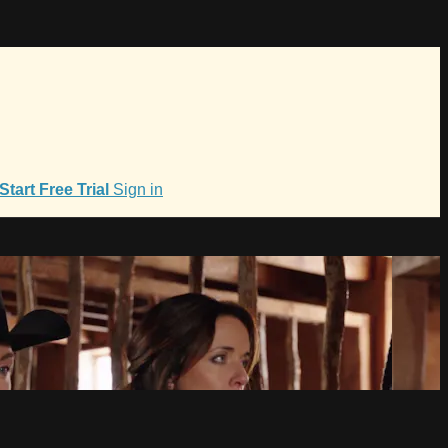
Start Free Trial
Sign in