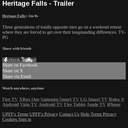
Heritage Falls - Trailer
Heritage Falls
• 2m 0s
Three generations of totally opposite men go on a weekend retreat
where they are forced to get over their longstanding differences. TV-
PG
Share with friends
Facebook
X
Email
Share on Facebook
Share on X
Share via Email
Watch anywhere, anytime
Fire TV
XBox One
Samsung Smart TV
LG Smart TV
Roku
®
Android
Vizio TV
Android TV
Fire Tablet
Apple TV
iPhone
UPFF's Terms
UPFF's Privacy
Contact Us
Help
Terms
Privacy
Cookies
Sign in