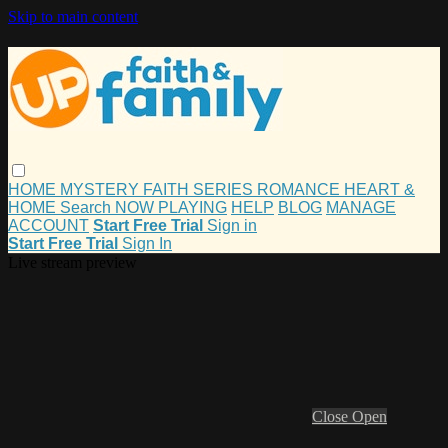
Skip to main content
HOME
MYSTERY
FAITH
SERIES
ROMANCE
HEART &
HOME
Search
NOW PLAYING
HELP
BLOG
MANAGE
ACCOUNT
Start Free Trial
Sign in
Start Free Trial
Sign In
Live stream preview
Close
Open