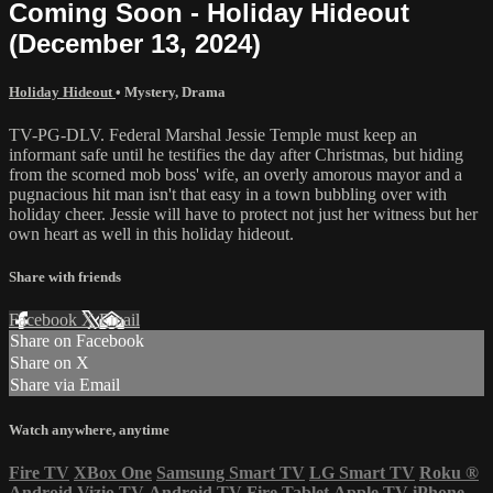
Coming Soon - Holiday Hideout
(December 13, 2024)
Holiday Hideout
•
Mystery
,
Drama
TV-PG-DLV. Federal Marshal Jessie Temple must keep an
informant safe until he testifies the day after Christmas, but hiding
from the scorned mob boss' wife, an overly amorous mayor and a
pugnacious hit man isn't that easy in a town bubbling over with
holiday cheer. Jessie will have to protect not just her witness but her
own heart as well in this holiday hideout.
Share with friends
Facebook
X
Email
Share on Facebook
Share on X
Share via Email
Watch anywhere, anytime
Fire TV
XBox One
Samsung Smart TV
LG Smart TV
Roku
®
Android
Vizio TV
Android TV
Fire Tablet
Apple TV
iPhone