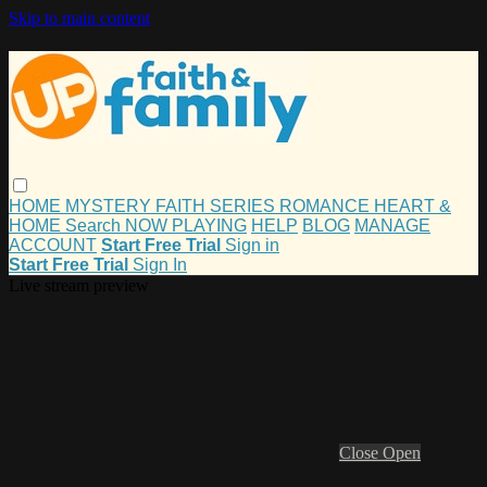
Skip to main content
HOME
MYSTERY
FAITH
SERIES
ROMANCE
HEART &
HOME
Search
NOW PLAYING
HELP
BLOG
MANAGE
ACCOUNT
Start Free Trial
Sign in
Start Free Trial
Sign In
Live stream preview
Close
Open