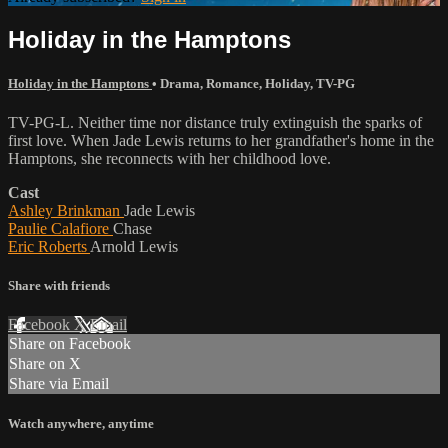
Holiday in the Hamptons
Holiday in the Hamptons
•
Drama
,
Romance
,
Holiday
,
TV-PG
TV-PG-L. Neither time nor distance truly extinguish the sparks of
first love. When Jade Lewis returns to her grandfather's home in the
Hamptons, she reconnects with her childhood love.
Cast
Ashley Brinkman
Jade Lewis
Paulie Calafiore
Chase
Eric Roberts
Arnold Lewis
Share with friends
Facebook
X
Email
Share on Facebook
Share on X
Share via Email
Watch anywhere, anytime