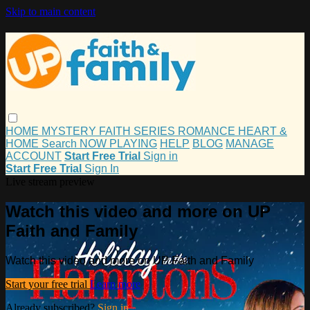
Skip to main content
HOME
MYSTERY
FAITH
SERIES
ROMANCE
HEART &
HOME
Search
NOW PLAYING
HELP
BLOG
MANAGE
ACCOUNT
Start Free Trial
Sign in
Start Free Trial
Sign In
Live stream preview
Watch this video and more on UP
Faith and Family
Watch this video and more on UP Faith and Family
Start your free trial
Learn more
Already subscribed?
Sign in