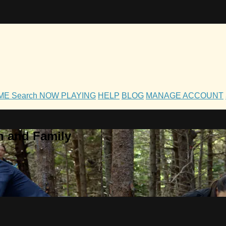
OME
Search
NOW PLAYING
HELP
BLOG
MANAGE ACCOUNT
h and Family