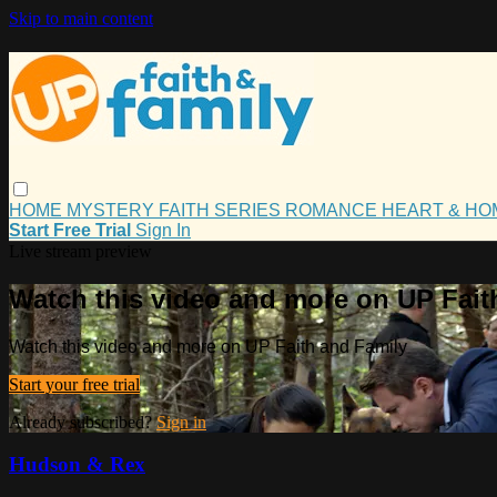
Skip to main content
HOME
MYSTERY
FAITH
SERIES
ROMANCE
HEART & H
Start Free Trial
Sign In
Live stream preview
Watch this video and more on UP Fait
Watch this video and more on UP Faith and Family
Start your free trial
Already subscribed?
Sign in
Hudson & Rex