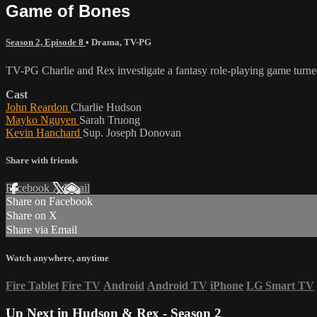
Game of Bones
Season 2, Episode 8
•
Drama
,
TV-PG
TV-PG Charlie and Rex investigate a fantasy role-playing game turne
Cast
John Reardon
Charlie Hudson
Mayko Nguyen
Sarah Truong
Kevin Hanchard
Sup. Joseph Donovan
Share with friends
Facebook
X
Email
Share on Facebook
Share on X
Share via Email
Watch anywhere, anytime
Fire Tablet
Fire TV
Android
Android TV
iPhone
LG Smart TV
Up Next in
Hudson & Rex - Season 2