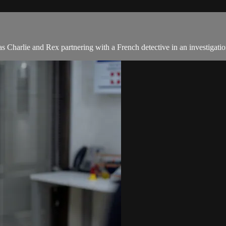
s Charlie and Rex partnering with a French detective in an investigatio