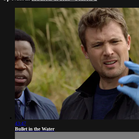
43:47
Bullet in the Water