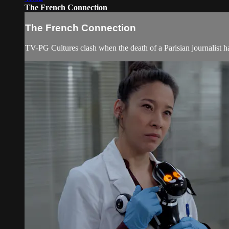
The French Connection
The French Connection
TV-PG Cultures clash when the death of a Parisian journalist ha