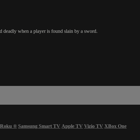
d deadly when a player is found slain by a sword.
Roku
®
Samsung Smart TV
Apple TV
Vizio TV
XBox One