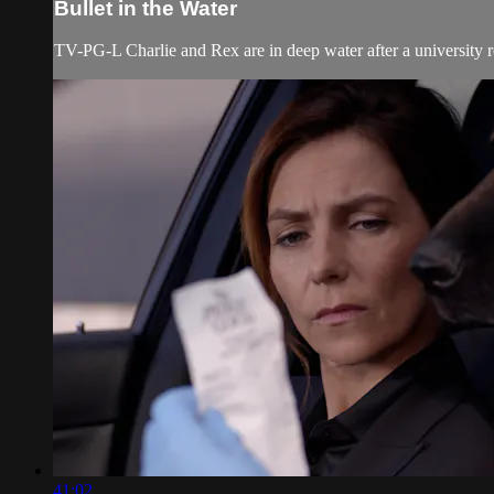
Bullet in the Water
TV-PG-L Charlie and Rex are in deep water after a university ro
41:02