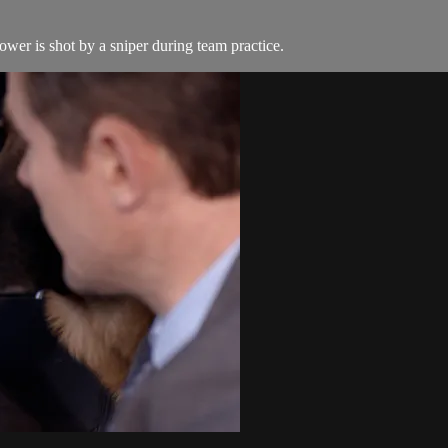
wer is shot by a sniper during team practice.