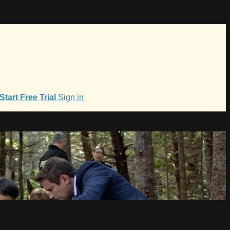
Start Free Trial
Sign in