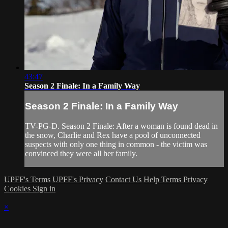
43:47
Season 2 Finale: In a Family Way
Season 2 Finale: In a Family Way
TV-PG-D. Season 2 Finale: After a woman is found dead in
the snow, Charlie and Rex have a pool of unconnected
suspects with only one thing in common - the victim was
convinced they were all her family.
UPFF's Terms
UPFF's Privacy
Contact Us
Help
Terms
Privacy
Cookies
Sign in
×