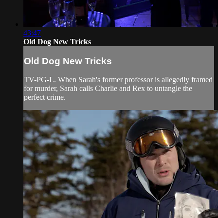
43:47
Old Dog New Tricks
Old Dog New Tricks
TV-PG-L. When Sarah's former professor is allegedly framed
for murder, Sarah calls Charlie and Rex to untangle the
perfect crime.