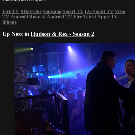
Fire TV
XBox One
Samsung Smart TV
LG Smart TV
Vizio
TV
Android
Roku
®
Android TV
Fire Tablet
Apple TV
iPhone
Up Next in
Hudson & Rex - Season 2