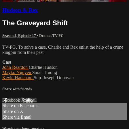
Hudson & Rex
The Graveyard Shift
Season 2, Episode 17
•
Drama
,
TV-PG
TV-PG. To solve a case, Charlie and Rex enlist the help of a crime
kingpin from their past.
Cast
John Reardon
Charlie Hudson
Mayko Nguyen
Sarah Truong
Kevin Hanchard
Sup. Joseph Donovan
Share with friends
Facebook
X
Email
Share on Facebook
Share on X
Share via Email
Watch anywhere, anytime