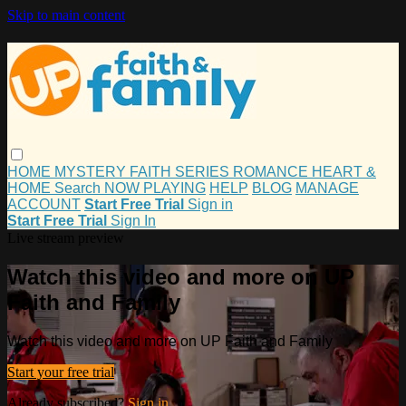
Skip to main content
HOME
MYSTERY
FAITH
SERIES
ROMANCE
HEART &
HOME
Search
NOW PLAYING
HELP
BLOG
MANAGE
ACCOUNT
Start Free Trial
Sign in
Start Free Trial
Sign In
Live stream preview
Watch this video and more on UP
Faith and Family
Watch this video and more on UP Faith and Family
Start your free trial
Already subscribed?
Sign in