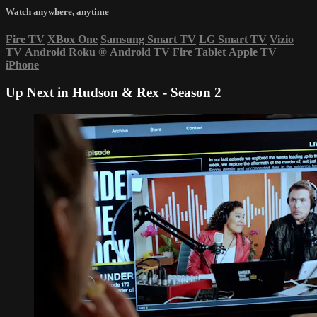
Watch anywhere, anytime
Fire TV
XBox One
Samsung Smart TV
LG Smart TV
Vizio
TV
Android
Roku
®
Android TV
Fire Tablet
Apple TV
iPhone
Up Next in
Hudson & Rex - Season 2