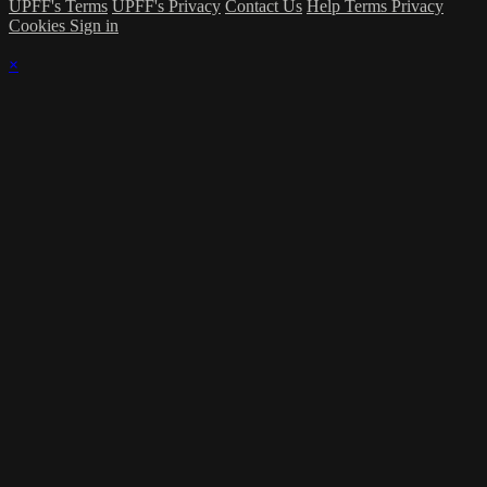
UPFF's Terms
UPFF's Privacy
Contact Us
Help
Terms
Privacy
Cookies
Sign in
×