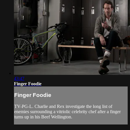
43:47
Finger Foodie
Finger Foodie
TV-PG-L. Charlie and Rex investigate the long list of
enemies surrounding a vitriolic celebrity chef after a finger
turns up in his Beef Wellington.