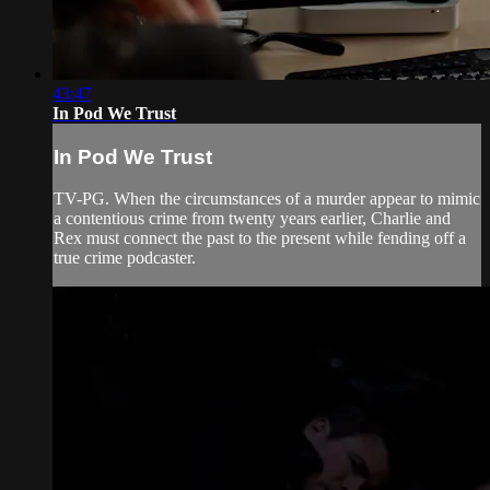
43:47
In Pod We Trust
In Pod We Trust
TV-PG. When the circumstances of a murder appear to mimic
a contentious crime from twenty years earlier, Charlie and
Rex must connect the past to the present while fending off a
true crime podcaster.