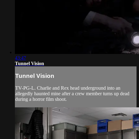
43:47
Tunnel Vision
Tunnel Vision
TV-PG-L. Charlie and Rex head underground into an
allegedly haunted mine after a crew member turns up dead
during a horror film shoot.