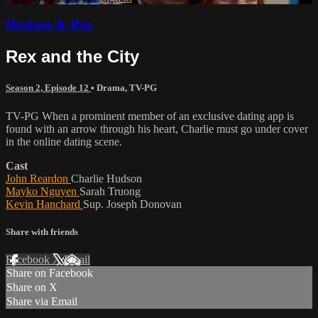
Hudson & Rex
Rex and the City
Season 2, Episode 12
•
Drama
,
TV-PG
TV-PG When a prominent member of an exclusive dating app is
found with an arrow through his heart, Charlie must go under cover
in the online dating scene.
Cast
John Reardon
Charlie Hudson
Mayko Nguyen
Sarah Truong
Kevin Hanchard
Sup. Joseph Donovan
Share with friends
Facebook
X
Email
Share on Facebook
Share on X
Share via Email