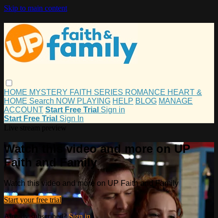
Skip to main content
HOME
MYSTERY
FAITH
SERIES
ROMANCE
HEART &
HOME
Search
NOW PLAYING
HELP
BLOG
MANAGE
ACCOUNT
Start Free Trial
Sign in
Start Free Trial
Sign In
Live stream preview
Watch this video and more on UP
Faith and Family
Watch this video and more on UP Faith and Family
Start your free trial
Already subscribed?
Sign in