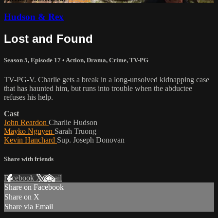
Hudson & Rex
Lost and Found
Season 5, Episode 17
•
Action
,
Drama
,
Crime
,
TV-PG
TV-PG-V. Charlie gets a break in a long-unsolved kidnapping case
that has haunted him, but runs into trouble when the abductee
refuses his help.
Cast
John Reardon
Charlie Hudson
Mayko Nguyen
Sarah Truong
Kevin Hanchard
Sup. Joseph Donovan
Share with friends
Facebook
X
Email
Share on Facebook
Share on X
Share via Email