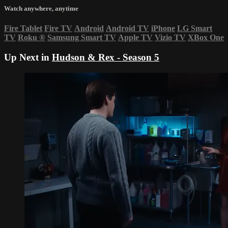
Watch anywhere, anytime
Fire Tablet
Fire TV
Android
Android TV
iPhone
LG Smart
TV
Roku
®
Samsung Smart TV
Apple TV
Vizio TV
XBox One
Up Next in
Hudson & Rex - Season 5