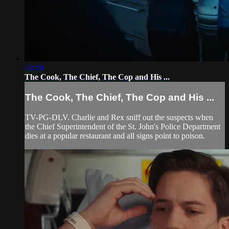
43:48
The Cook, The Chief, The Cop and His ...
The Cook, The Chief, The Cop and His ...
TV-PG-DLV. Charlie and Rex sniff out the suspects when
the Chief Superintendent of the St. John's Police Department
dies at a popular restaurant and all signs point to poison.