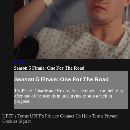
43:48
Season 5 Finale: One For The Road
Season 5 Finale: One For The Road
TV-PG-V. Charlie and Rex try to take down a car theft ring
after one of the team is injured trying to stop a theft in
progress.
UPFF's Terms
UPFF's Privacy
Contact Us
Help
Terms
Privacy
Cookies
Sign in