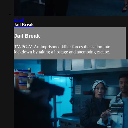
43:48
Jail Break
Jail Break
TV-PG-V. An imprisoned killer forces the station into
lockdown by taking a hostage and attempting escape.