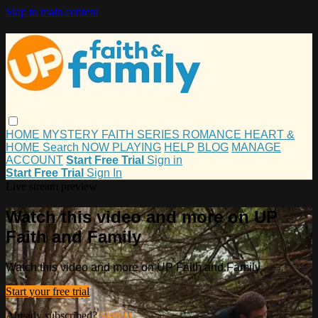
Skip to main content
HOME
MYSTERY
FAITH
SERIES
ROMANCE
HEART &
HOME
Search
NOW PLAYING
HELP
BLOG
MANAGE
ACCOUNT
Start Free Trial
Sign in
Start Free Trial
Sign In
Live stream preview
Watch this video and more on UP
Faith and Family
Watch this video and more on UP Faith and Family
Start your free trial
Already subscribed?
Sign in