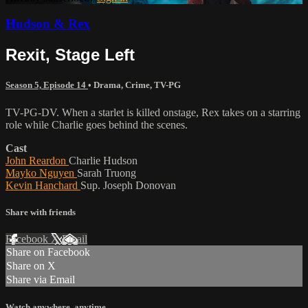
Hudson & Rex
Rexit, Stage Left
Season 5, Episode 14
•
Drama
,
Crime
,
TV-PG
TV-PG-DV. When a starlet is killed onstage, Rex takes on a starring
role while Charlie goes behind the scenes.
Cast
John Reardon
Charlie Hudson
Mayko Nguyen
Sarah Truong
Kevin Hanchard
Sup. Joseph Donovan
Share with friends
Facebook
X
Email
Share on Facebook
Share on X
Share via Email
Watch anywhere, anytime