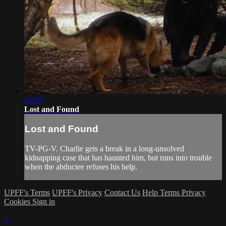
43:29
Lost and Found
Lost and Found
TV-PG-V. Charlie gets a break in a long-unsolved
kidnapping case that has haunted him, but runs into trouble
when the abductee refuses his help.
UPFF's Terms
UPFF's Privacy
Contact Us
Help
Terms
Privacy
Cookies
Sign in
×