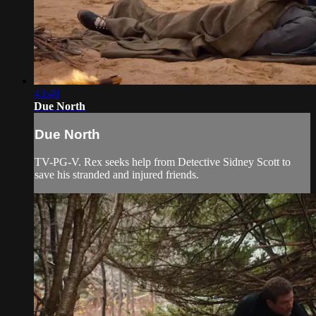
43:48
Due North
Due North
TV-PG-V. Rex seeks help from Detective Sidney Scott to
save his stranded and injured friends.