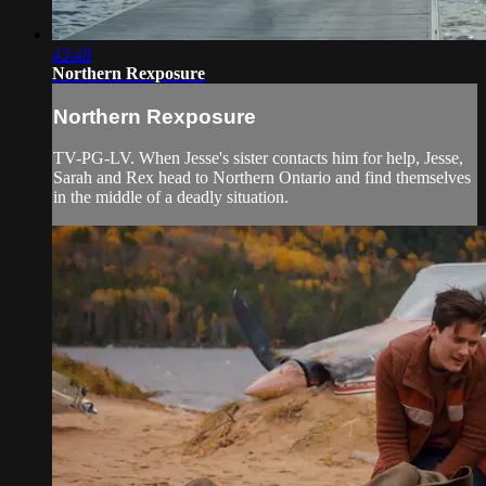
43:48
Northern Rexposure
Northern Rexposure
TV-PG-LV. When Jesse's sister contacts him for help, Jesse,
Sarah and Rex head to Northern Ontario and find themselves
in the middle of a deadly situation.