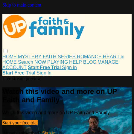
Skip to main content
HOME
MYSTERY
FAITH
SERIES
ROMANCE
HEART &
HOME
Search
NOW PLAYING
HELP
BLOG
MANAGE
ACCOUNT
Start Free Trial
Sign in
Start Free Trial
Sign In
Live stream preview
Watch this video and more on UP
Faith and Family
Watch this video and more on UP Faith and Family
Start your free trial
Already subscribed?
Sign in