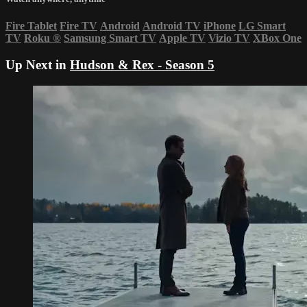
Fire Tablet
Fire TV
Android
Android TV
iPhone
LG Smart
TV
Roku
®
Samsung Smart TV
Apple TV
Vizio TV
XBox One
Up Next in
Hudson & Rex - Season 5