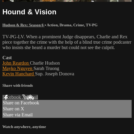
Hound & Vision
Hudson & Rex: Season 6
•
Action
,
Drama
,
Crime
,
TV-PG
TV-PG-LV. When a prominent Judge disappears, Charlie and Rex
piece together the crime with the help of a blind true crime podcaster
who insists she heard a murder but could not see the culprit.
Cast
John Reardon
Charlie Hudson
Mayko Nguyen
Sarah Truong
Kevin Hanchard
Sup. Joseph Donova
Share with friends
Facebook
X
Email
Share on Facebook
Share on X
Share via Email
Watch anywhere, anytime