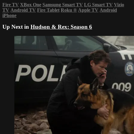
Fire TV
XBox One
Samsung Smart TV
LG Smart TV
Vizio
TV
Android TV
Fire Tablet
Roku
®
Apple TV
Android
iPhone
Up Next in
Hudson & Rex: Season 6