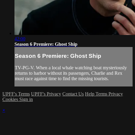
42:00
Season 6 Premiere: Ghost Ship
Season 6 Premiere: Ghost Ship
TV-PG-V. When a local whale watching boat mysteriously
returns to harbor without its passengers, Charlie and Rex
must race against time to find the missing tourists.
UPFF's Terms
UPFF's Privacy
Contact Us
Help
Terms
Privacy
Cookies
Sign in
×