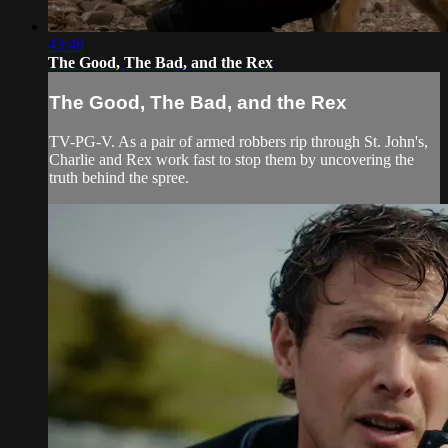
43:48
The Good, The Bad, and the Rex
The Good, The Bad, and the Rex
TV-PG-V. As a pair of armed robbers rip through St. John's,
Charlie and Rex work fast to stop them by uncovering the
truth behind the spree.