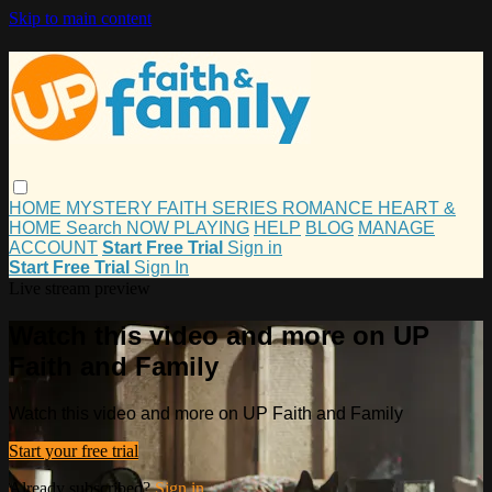
Skip to main content
HOME
MYSTERY
FAITH
SERIES
ROMANCE
HEART &
HOME
Search
NOW PLAYING
HELP
BLOG
MANAGE
ACCOUNT
Start Free Trial
Sign in
Start Free Trial
Sign In
Live stream preview
Watch this video and more on UP
Faith and Family
Watch this video and more on UP Faith and Family
Start your free trial
Already subscribed?
Sign in