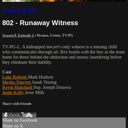
Hudson & Rex
802 - Runaway Witness
Season 8, Episode 2
•
Drama
,
Crime
,
TV-PG
TV-PG-L. A kidnapped lawyer's only witness is a missing child
who communicates through art. Rex bonds with the boy as the team
hunts for those behind the abduction and money laundering before
they eliminate their liability.
Cast
Luke Roberts
Mark Hudson
Mayko Nguyen
Sarah Truong
Kevin Hanchard
Sup. Joseph Donova
Justin Kelly
Jesse Mills
Share with friends
Facebook
X
Email
Share on Facebook
Share on X