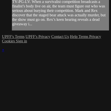
TV-PG-LV. When a survivalist competition broadcasts a
finalist’s body live on air, the team must figure out who was
serious about burying their competition. Mark and Rex
discover that the staged bear attack was actually murder, but
the show must go on. Rex’s keen hearing reveals a dead
giveaway i...
UPFF's Terms
UPFF's Privacy
Contact Us
Help
Terms
Privacy
Cookies
Sign in
×