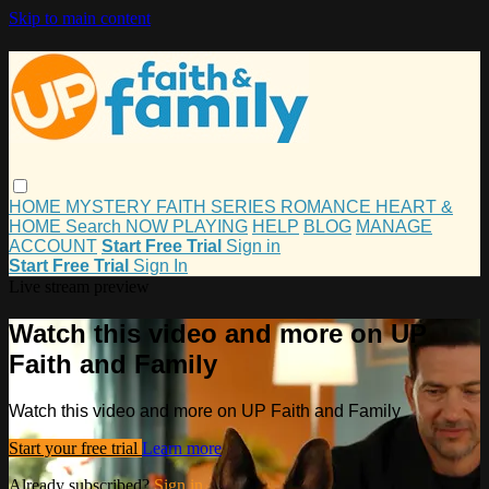
Skip to main content
HOME
MYSTERY
FAITH
SERIES
ROMANCE
HEART &
HOME
Search
NOW PLAYING
HELP
BLOG
MANAGE
ACCOUNT
Start Free Trial
Sign in
Start Free Trial
Sign In
Live stream preview
Watch this video and more on UP
Faith and Family
Watch this video and more on UP Faith and Family
Start your free trial
Learn more
Already subscribed?
Sign in