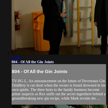
42:01
804 - Of All the Gin Joints
804 - Of All the Gin Joints
TV-PG-L. An announcement on the future of Devereaux Gin
Distillery is cut short when the owner is found drowned in his
own spirits. The three heirs to the family business become
prime suspects as Rex sniffs out the secret ingredient behind a
groundbreaking new gin recipe, while Mark revisits the ...