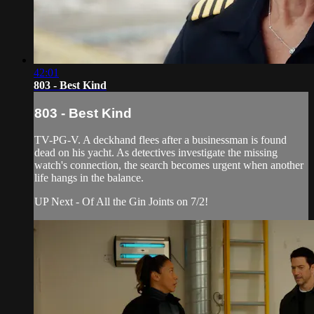
42:01
803 - Best Kind
803 - Best Kind
TV-PG-V. A deckhand flees after a businessman is found
dead on his yacht. As detectives investigate the missing
watch's connection, the search becomes urgent when another
life hangs in the balance.
UP Next - Of All the Gin Joints on 7/2!