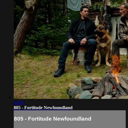
42:01
805 - Fortitude Newfoundland
805 - Fortitude Newfoundland