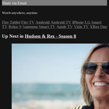
Share via Email
Watch anywhere, anytime
Fire Tablet
Fire TV
Android
Android TV
iPhone
LG Smart
TV
Roku
®
Samsung Smart TV
Apple TV
Vizio TV
XBox One
Up Next in
Hudson & Rex - Season 8