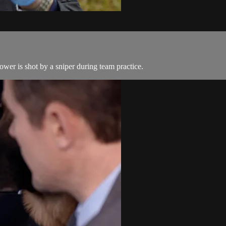
wer is shot by a sniper during team practice.