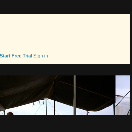
Start Free Trial
Sign in