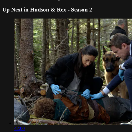
Up Next in
Hudson & Rex - Season 2
42:00