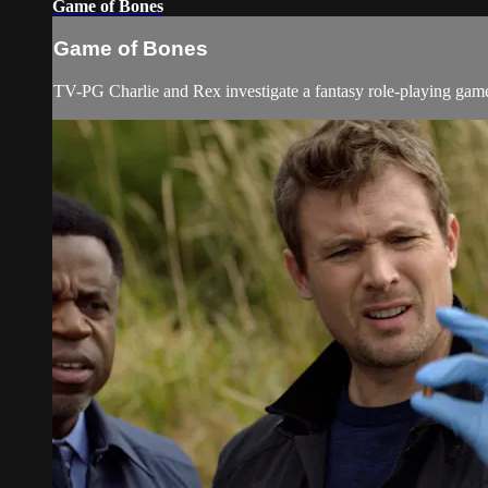
Game of Bones
Game of Bones
TV-PG Charlie and Rex investigate a fantasy role-playing game