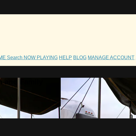
OME
Search
NOW PLAYING
HELP
BLOG
MANAGE ACCOUNT
h and Family