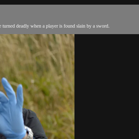
 turned deadly when a player is found slain by a sword.