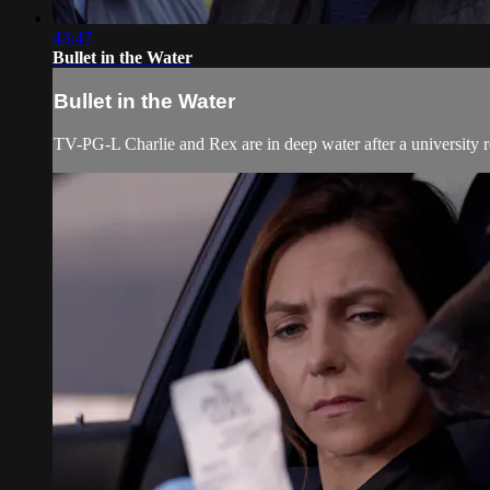
43:47
Bullet in the Water
Bullet in the Water
TV-PG-L Charlie and Rex are in deep water after a university ro