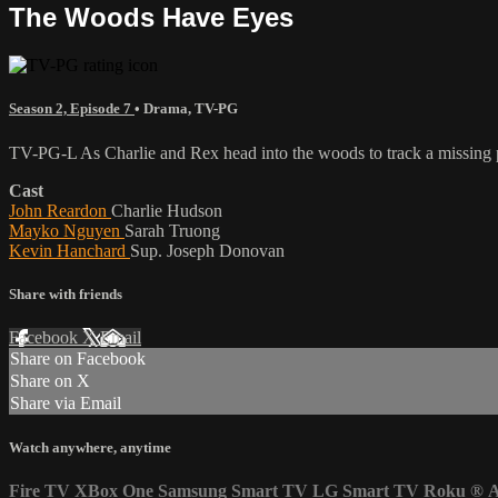
The Woods Have Eyes
Season 2, Episode 7
•
Drama
,
TV-PG
TV-PG-L As Charlie and Rex head into the woods to track a missing pho
Cast
John Reardon
Charlie Hudson
Mayko Nguyen
Sarah Truong
Kevin Hanchard
Sup. Joseph Donovan
Share with friends
Facebook
X
Email
Share on Facebook
Share on X
Share via Email
Watch anywhere, anytime
Fire TV
XBox One
Samsung Smart TV
LG Smart TV
Roku
®
A