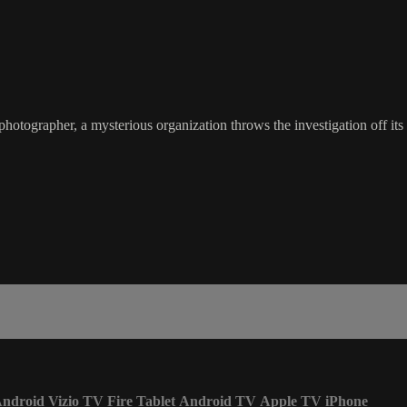
tographer, a mysterious organization throws the investigation off its t
ndroid
Vizio TV
Fire Tablet
Android TV
Apple TV
iPhone