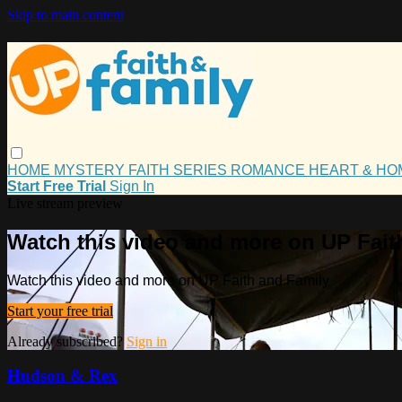
Skip to main content
HOME
MYSTERY
FAITH
SERIES
ROMANCE
HEART & H
Start Free Trial
Sign In
Live stream preview
Watch this video and more on UP Fait
Watch this video and more on UP Faith and Family
Start your free trial
Already subscribed?
Sign in
Hudson & Rex