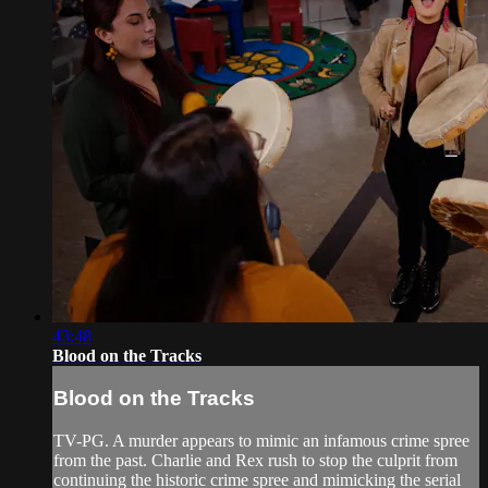
43:48
Blood on the Tracks
Blood on the Tracks
TV-PG. A murder appears to mimic an infamous crime spree
from the past. Charlie and Rex rush to stop the culprit from
continuing the historic crime spree and mimicking the serial