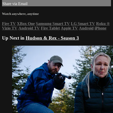
Share via Email
Watch anywhere, anytime
Fire TV
XBox One
Samsung Smart TV
LG Smart TV
Roku
®
Vizio TV
Android TV
Fire Tablet
Apple TV
Android
iPhone
Up Next in
Hudson & Rex - Season 3