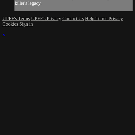
killer's legacy.
UPFF's Terms
UPFF's Privacy
Contact Us
Help
Terms
Privacy
Cookies
Sign in
×