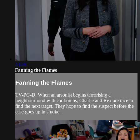
43:48
Fanning the Flames
Fanning the Flames
TV-PG-D. When an arsonist begins terrorising a
neighbourhood with car bombs, Charlie and Rex are race to
find the next target. They hope to find the suspect before the
case goes up in smoke.