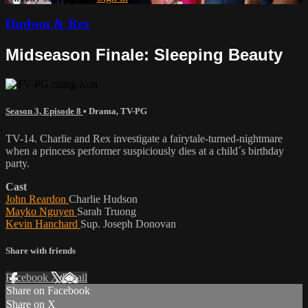
Hudson & Rex
Midseason Finale: Sleeping Beauty
Season 3, Episode 8
•
Drama
,
TV-PG
TV-14. Charlie and Rex investigate a fairytale-turned-nightmare
when a princess performer suspiciously dies at a child´s birthday
party.
Cast
John Reardon
Charlie Hudson
Mayko Nguyen
Sarah Truong
Kevin Hanchard
Sup. Joseph Donovan
Share with friends
Facebook
X
Email
Share on Facebook
Share on X