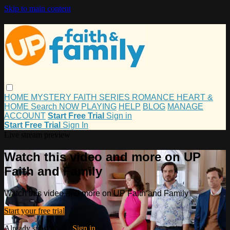
Skip to main content
HOME
MYSTERY
FAITH
SERIES
ROMANCE
HEART &
HOME
Search
NOW PLAYING
HELP
BLOG
MANAGE
ACCOUNT
Start Free Trial
Sign in
Start Free Trial
Sign In
Live stream preview
Watch this video and more on UP
Faith and Family
Watch this video and more on UP Faith and Family
Start your free trial
Already subscribed?
Sign in