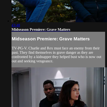
43:48
Midseason Premiere: Grave Matters
Midseason Premiere: Grave Matters
TV-PG-V. Charlie and Rex must face an enemy from their
past. They find themselves in grave danger as they are
confronted by a kidnapper they helped bust who is now out
out and seeking vengeance.