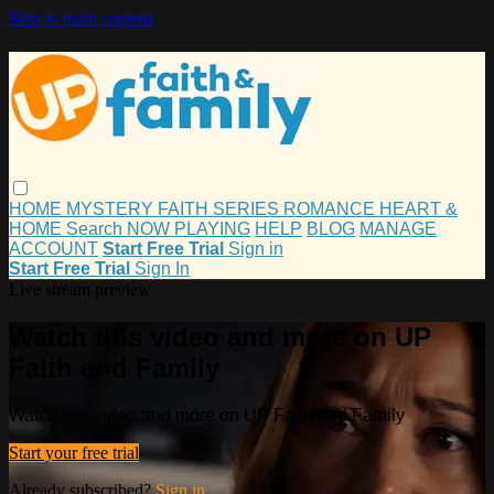
Skip to main content
HOME
MYSTERY
FAITH
SERIES
ROMANCE
HEART &
HOME
Search
NOW PLAYING
HELP
BLOG
MANAGE
ACCOUNT
Start Free Trial
Sign in
Start Free Trial
Sign In
Live stream preview
Watch this video and more on UP
Faith and Family
Watch this video and more on UP Faith and Family
Start your free trial
Already subscribed?
Sign in