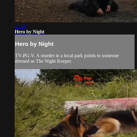
43:48
Hero by Night
Hero by Night
TV-PG-V. A murder in a local park points to someone
dressed as The Night Keeper.