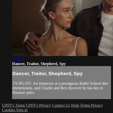
43:48
Dancer, Traitor, Shepherd, Spy
Dancer, Traitor, Shepherd, Spy
TV-PG-DV. An instructor at a prestigious Ballet School dies
mysteriously, and Charlie and Rex discover he has ties to
Russian spies.
UPFF's Terms
UPFF's Privacy
Contact Us
Help
Terms
Privacy
Cookies
Sign in