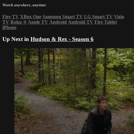
Watch anywhere, anytime
Fire TV
XBox One
Samsung Smart TV
LG Smart TV
Vizio
TV
Roku
®
Apple TV
Android
Android TV
Fire Tablet
iPhone
Up Next in
Hudson & Rex - Season 6