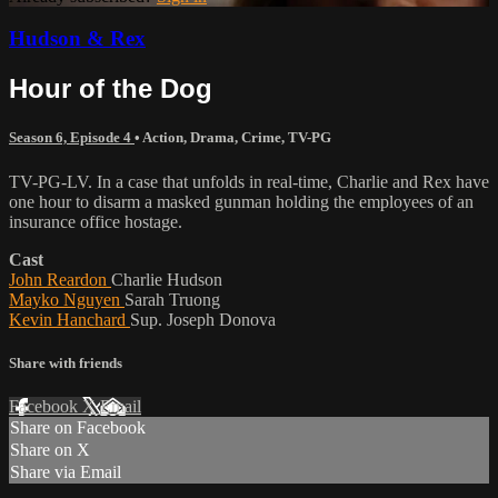
Hudson & Rex
Hour of the Dog
Season 6, Episode 4
•
Action
,
Drama
,
Crime
,
TV-PG
TV-PG-LV. In a case that unfolds in real-time, Charlie and Rex have
one hour to disarm a masked gunman holding the employees of an
insurance office hostage.
Cast
John Reardon
Charlie Hudson
Mayko Nguyen
Sarah Truong
Kevin Hanchard
Sup. Joseph Donova
Share with friends
Facebook
X
Email
Share on Facebook
Share on X
Share via Email