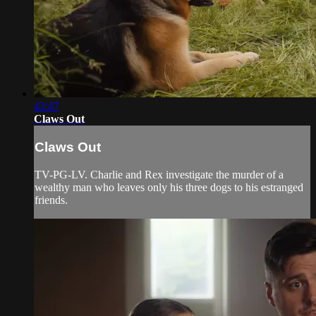
43:47
Claws Out
Claws Out
TV-PG-LV. Charlie and Rex investigate the murder of a
wealthy man who leaves only his three dogs to his estranged
friends.