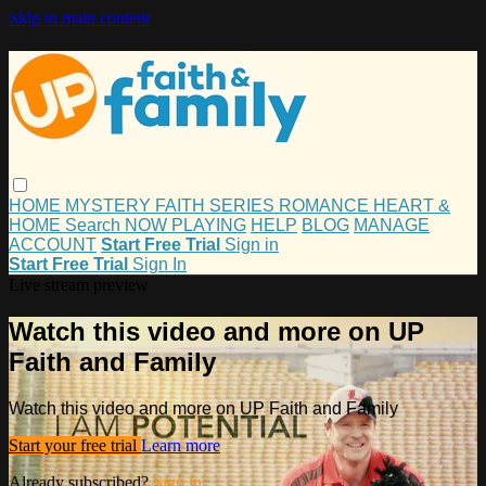
Skip to main content
HOME
MYSTERY
FAITH
SERIES
ROMANCE
HEART &
HOME
Search
NOW PLAYING
HELP
BLOG
MANAGE
ACCOUNT
Start Free Trial
Sign in
Start Free Trial
Sign In
Live stream preview
Watch this video and more on UP
Faith and Family
Watch this video and more on UP Faith and Family
Start your free trial
Learn more
Already subscribed?
Sign in