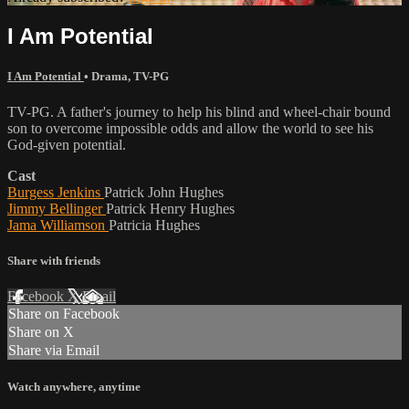
I Am Potential
I Am Potential
•
Drama
,
TV-PG
TV-PG. A father's journey to help his blind and wheel-chair bound
son to overcome impossible odds and allow the world to see his
God-given potential.
Cast
Burgess Jenkins
Patrick John Hughes
Jimmy Bellinger
Patrick Henry Hughes
Jama Williamson
Patricia Hughes
Share with friends
Facebook
X
Email
Share on Facebook
Share on X
Share via Email
Watch anywhere, anytime