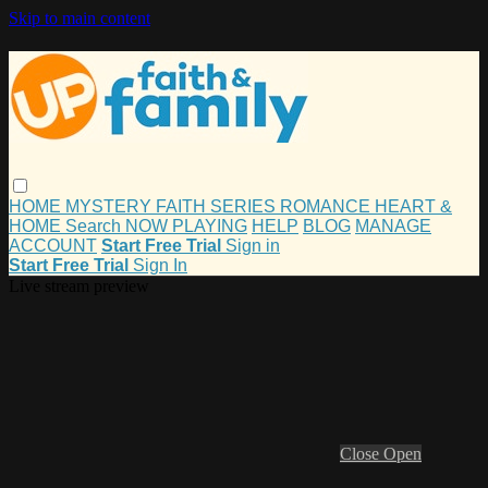
Skip to main content
HOME
MYSTERY
FAITH
SERIES
ROMANCE
HEART &
HOME
Search
NOW PLAYING
HELP
BLOG
MANAGE
ACCOUNT
Start Free Trial
Sign in
Start Free Trial
Sign In
Live stream preview
Close
Open