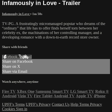
Infamously in Love - Trailer
Infamously in Love
• 1m 50s
TV-PG. A frustratingly micromanaged popstar who dreams of the
“ordinary” that life has to offer finds herself torn between her
celebrity ex, the machinations of her controlling manager, and a
developing romance with a down-to-earth record store owner.
Share with friends
Facebook
X
Email
Share on Facebook
Share on X
Share via Email
Watch anywhere, anytime
Fire TV
XBox One
Samsung Smart TV
LG Smart TV
Roku
®
Android
Vizio TV
Fire Tablet
Android TV
Apple TV
iPhone
UPFF's Terms
UPFF's Privacy
Contact Us
Help
Terms
Privacy
Cookies
Sign in