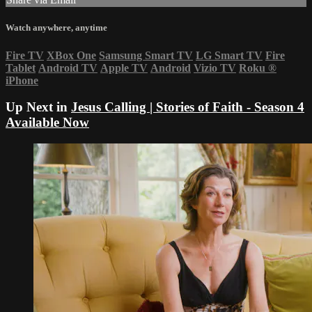
Watch anywhere, anytime
Fire TV
XBox One
Samsung Smart TV
LG Smart TV
Fire
Tablet
Android TV
Apple TV
Android
Vizio TV
Roku
®
iPhone
Up Next in
Jesus Calling | Stories of Faith - Season 4
Available Now