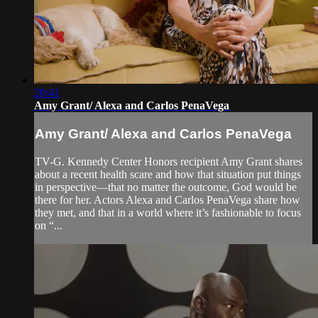
20:41
Amy Grant/ Alexa and Carlos PenaVega
Amy Grant/ Alexa and Carlos PenaVega
TV-G. Kennedy Center Honors recipient Amy Grant shares
about a recent health scare and how that situation put things
in perspective—that no matter the outcome, God would be
there for her. Actors Alexa and Carlos PenaVega share how
they met, and that in a world where it’s fashionable to focus
on “...