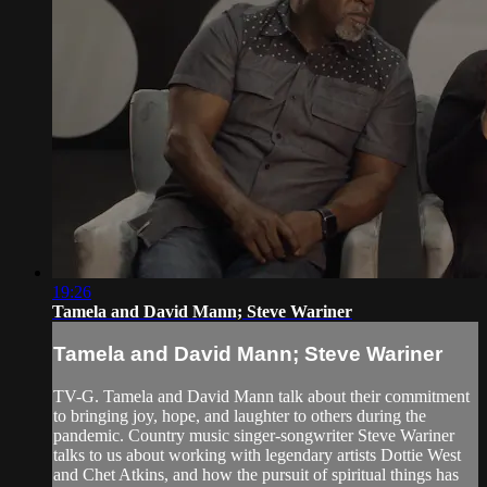
19:26
Tamela and David Mann; Steve Wariner
Tamela and David Mann; Steve Wariner
TV-G. Tamela and David Mann talk about their commitment
to bringing joy, hope, and laughter to others during the
pandemic. Country music singer-songwriter Steve Wariner
talks to us about working with legendary artists Dottie West
and Chet Atkins, and how the pursuit of spiritual things has