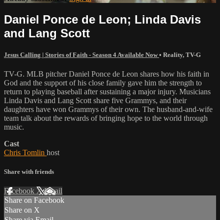
Daniel Ponce de Leon; Linda Davis
and Lang Scott
Jesus Calling | Stories of Faith - Season 4 Available Now
•
Reality
,
TV-G
TV-G. MLB pitcher Daniel Ponce de Leon shares how his faith in
God and the support of his close family gave him the strength to
return to playing baseball after sustaining a major injury. Musicians
Linda Davis and Lang Scott share five Grammys, and their
daughters have won Grammys of their own. The husband-and-wife
team talk about the rewards of bringing hope to the world through
music.
Cast
Chris Tomlin
host
Share with friends
Facebook
X
Email
Share on Facebook
Share on X
Share via Email