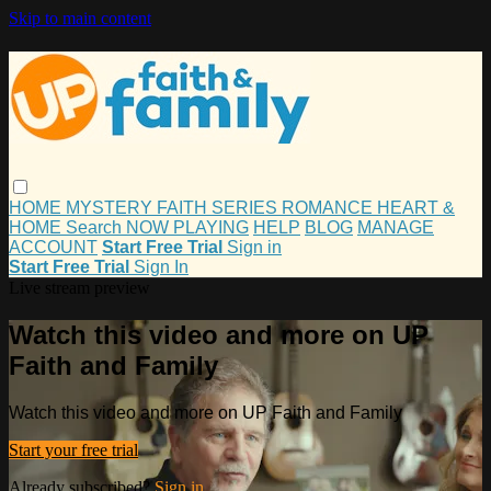
Skip to main content
HOME
MYSTERY
FAITH
SERIES
ROMANCE
HEART &
HOME
Search
NOW PLAYING
HELP
BLOG
MANAGE
ACCOUNT
Start Free Trial
Sign in
Start Free Trial
Sign In
Live stream preview
Watch this video and more on UP
Faith and Family
Watch this video and more on UP Faith and Family
Start your free trial
Already subscribed?
Sign in