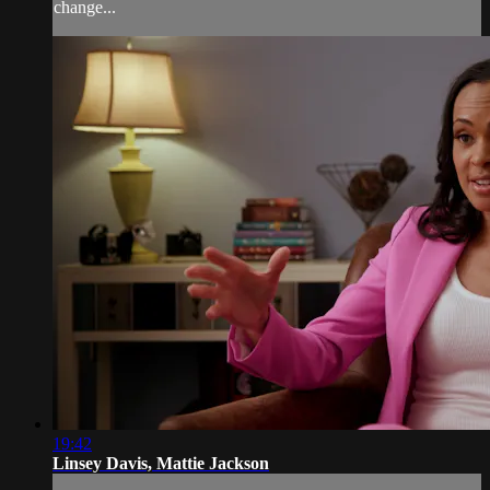
change...
19:42
Linsey Davis, Mattie Jackson