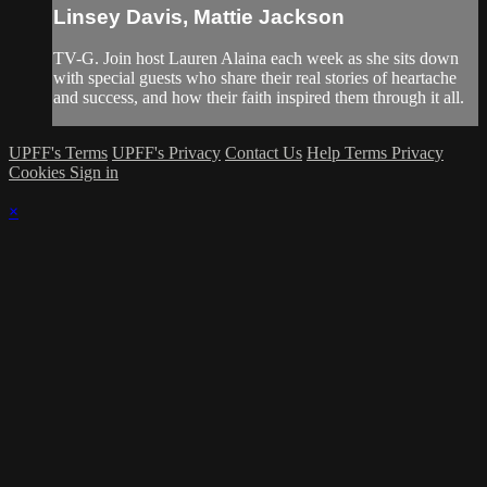
Linsey Davis, Mattie Jackson
TV-G. Join host Lauren Alaina each week as she sits down
with special guests who share their real stories of heartache
and success, and how their faith inspired them through it all.
UPFF's Terms
UPFF's Privacy
Contact Us
Help
Terms
Privacy
Cookies
Sign in
×