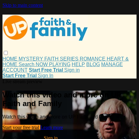
Skip to main content
HOME
MYSTERY
FAITH
SERIES
ROMANCE
HEART &
HOME
Search
NOW PLAYING
HELP
BLOG
MANAGE
ACCOUNT
Start Free Trial
Sign in
Start Free Trial
Sign In
Live stream preview
Watch this video and more on UP
Faith and Family
Watch this video and more on UP Faith and Family
Start your free trial
Learn more
Already subscribed?
Sign in