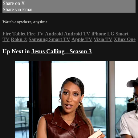
Share on X
Share via Email
Watch anywhere, anytime
Fire Tablet
Fire TV
Android
Android TV
iPhone
LG Smart
TV
Roku
®
Samsung Smart TV
Apple TV
Vizio TV
XBox One
Up Next in
Jesus Calling - Season 3