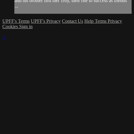
and his brother first met Troy, their rise to success as friends
...
UPFF's Terms
UPFF's Privacy
Contact Us
Help
Terms
Privacy
Cookies
Sign in
×