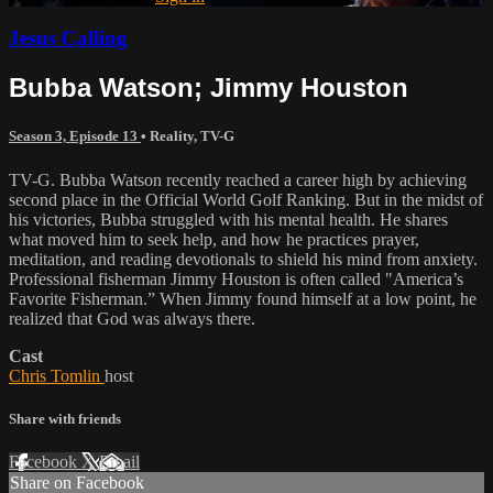
Jesus Calling
Bubba Watson; Jimmy Houston
Season 3, Episode 13
•
Reality
,
TV-G
TV-G. Bubba Watson recently reached a career high by achieving
second place in the Official World Golf Ranking. But in the midst of
his victories, Bubba struggled with his mental health. He shares
what moved him to seek help, and how he practices prayer,
meditation, and reading devotionals to shield his mind from anxiety.
Professional fisherman Jimmy Houston is often called "America’s
Favorite Fisherman.” When Jimmy found himself at a low point, he
realized that God was always there.
Cast
Chris Tomlin
host
Share with friends
Facebook
X
Email
Share on Facebook