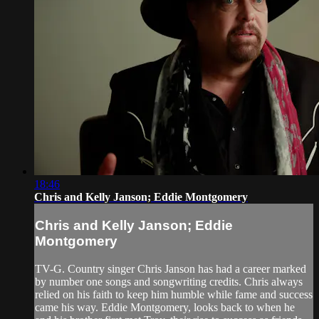
18:46
Chris and Kelly Janson; Eddie Montgomery
Chris and Kelly Janson; Eddie
Montgomery
TV-G. Country singer Chris Janson has had a career marked
by number one songs and songwriting credits. Chris always
relied on his faith to keep him humble while fame and success
came his way. Eddie Montgomery, looks back to when he