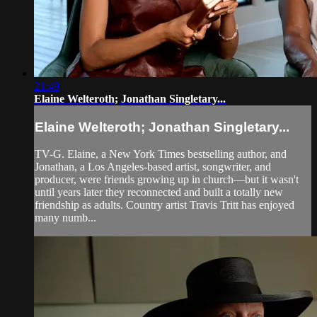
21:49
Elaine Welteroth; Jonathan Singletary...
Elaine Welteroth; Jonathan Singletary...
TV-G. Elaine, a New York Times bestselling author, and
Jonathan, a Los Angeles-based artist, songwriter, and
producer, were friends growing up in church—but it wasn't
until years later they reconnected and built a totally new
friendship as adults. Country artist Travis Tritt has enjoyed
many numb...