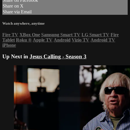
Share on Facebook
Share on X
Share via Email
Watch anywhere, anytime
Fire TV
XBox One
Samsung Smart TV
LG Smart TV
Fire
Tablet
Roku
®
Apple TV
Android
Vizio TV
Android TV
iPhone
Up Next in
Jesus Calling - Season 3