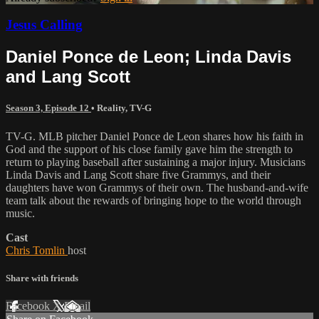
Jesus Calling
Daniel Ponce de Leon; Linda Davis
and Lang Scott
Season 3, Episode 12
•
Reality
,
TV-G
TV-G. MLB pitcher Daniel Ponce de Leon shares how his faith in
God and the support of his close family gave him the strength to
return to playing baseball after sustaining a major injury. Musicians
Linda Davis and Lang Scott share five Grammys, and their
daughters have won Grammys of their own. The husband-and-wife
team talk about the rewards of bringing hope to the world through
music.
Cast
Chris Tomlin
host
Share with friends
Facebook
X
Email