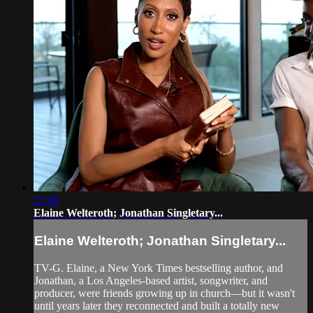
21:49
Elaine Welteroth; Jonathan Singletary...
Elaine Welteroth; Jonathan Singletary...
TV-G. Elaine, a New York Times bestselling author, and
Jonathan, a Los Angeles-based artist, songwriter, and
producer, were friends growing up in church—but it wasn't
until years later they reconnected and built a totally new