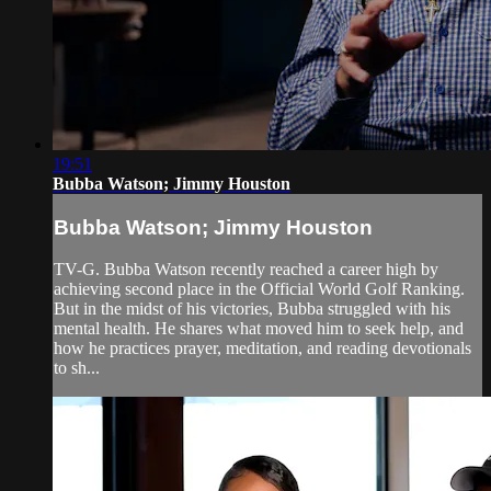
19:51
Bubba Watson; Jimmy Houston
Bubba Watson; Jimmy Houston
TV-G. Bubba Watson recently reached a career high by
achieving second place in the Official World Golf Ranking.
But in the midst of his victories, Bubba struggled with his
mental health. He shares what moved him to seek help, and
how he practices prayer, meditation, and reading devotionals
to sh...