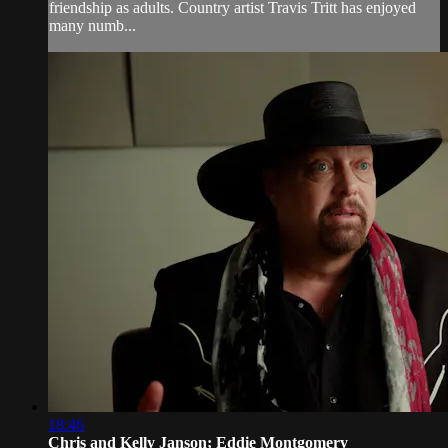
friendship as adults. Country artist Travis Tritt has enjoyed
many numb...
18:46
Chris and Kelly Janson; Eddie Montgomery