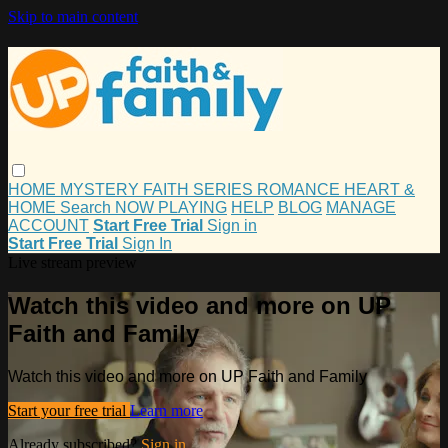
Skip to main content
HOME
MYSTERY
FAITH
SERIES
ROMANCE
HEART &
HOME
Search
NOW PLAYING
HELP
BLOG
MANAGE
ACCOUNT
Start Free Trial
Sign in
Start Free Trial
Sign In
Live stream preview
Watch this video and more on UP
Faith and Family
Watch this video and more on UP Faith and Family
Start your free trial
Learn more
Already subscribed?
Sign in