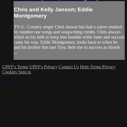
Chris and Kelly Janson; Eddie
Montgomery
TV-G. Country singer Chris Janson has had a career marked
by number one songs and songwriting credits. Chris always
relied on his faith to keep him humble while fame and success
came his way. Eddie Montgomery, looks back to when he
and his brother first met Troy, their rise to success as friends
...
UPFF's Terms
UPFF's Privacy
Contact Us
Help
Terms
Privacy
Cookies
Sign in
×