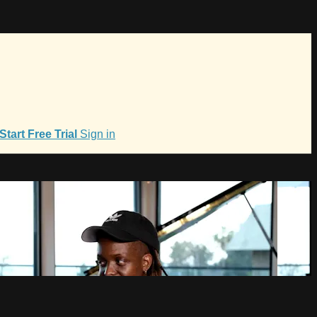
Start Free Trial
Sign in