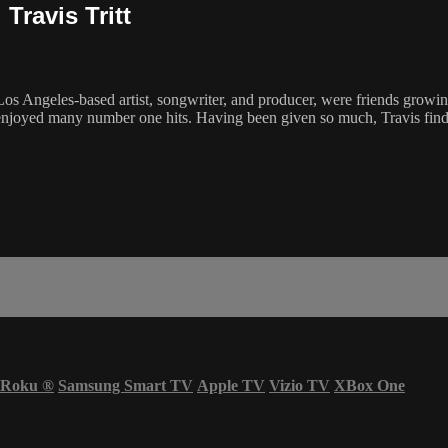
Travis Tritt
os Angeles-based artist, songwriter, and producer, were friends growing
has enjoyed many number one hits. Having been given so much, Travis find
Roku
®
Samsung Smart TV
Apple TV
Vizio TV
XBox One