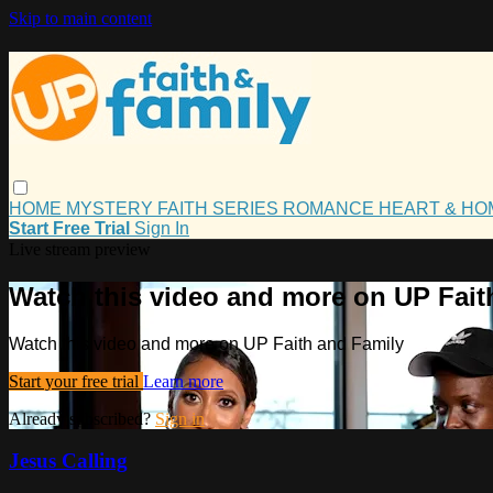
Skip to main content
HOME
MYSTERY
FAITH
SERIES
ROMANCE
HEART & H
Start Free Trial
Sign In
Live stream preview
Watch this video and more on UP Fait
Watch this video and more on UP Faith and Family
Start your free trial
Learn more
Already subscribed?
Sign in
Jesus Calling