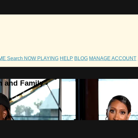
OME
Search
NOW PLAYING
HELP
BLOG
MANAGE ACCOUNT
h and Family