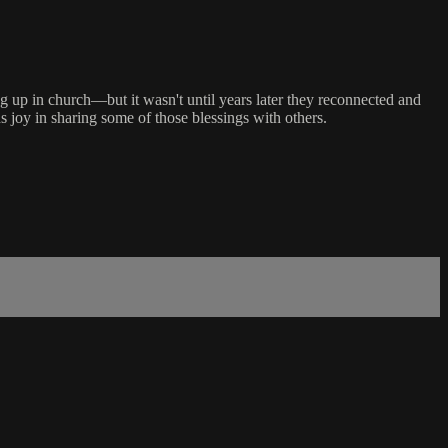
 up in church—but it wasn't until years later they reconnected and
s joy in sharing some of those blessings with others.