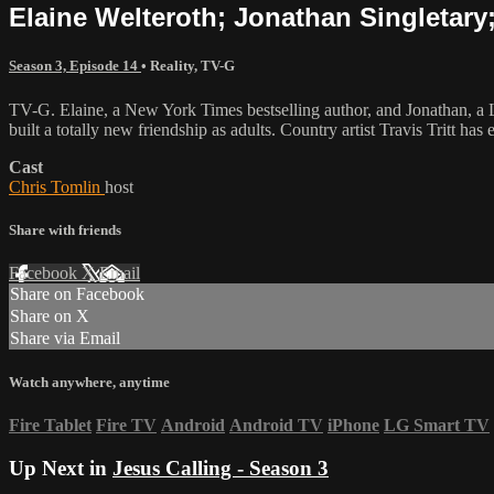
Elaine Welteroth; Jonathan Singletary; 
Season 3, Episode 14
•
Reality
,
TV-G
TV-G. Elaine, a New York Times bestselling author, and Jonathan, a L
built a totally new friendship as adults. Country artist Travis Tritt 
Cast
Chris Tomlin
host
Share with friends
Facebook
X
Email
Share on Facebook
Share on X
Share via Email
Watch anywhere, anytime
Fire Tablet
Fire TV
Android
Android TV
iPhone
LG Smart TV
Up Next in
Jesus Calling - Season 3