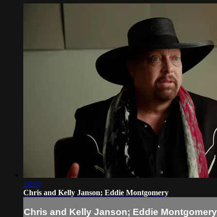
18:46
Chris and Kelly Janson; Eddie Montgomery
Chris and Kelly Janson; Eddie Montgomery