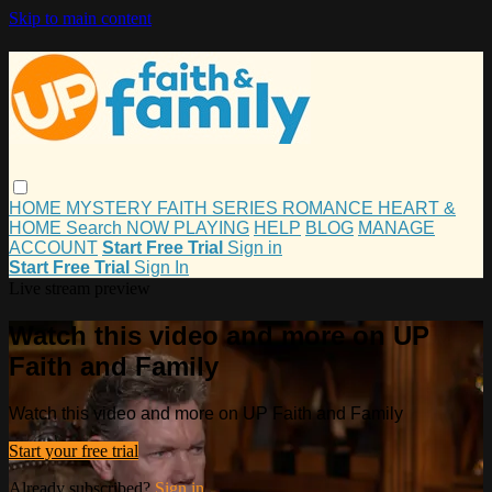
Skip to main content
HOME
MYSTERY
FAITH
SERIES
ROMANCE
HEART &
HOME
Search
NOW PLAYING
HELP
BLOG
MANAGE
ACCOUNT
Start Free Trial
Sign in
Start Free Trial
Sign In
Live stream preview
Watch this video and more on UP
Faith and Family
Watch this video and more on UP Faith and Family
Start your free trial
Already subscribed?
Sign in