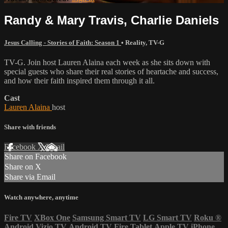
Randy & Mary Travis, Charlie Daniels
Jesus Calling - Stories of Faith: Season 1
•
Reality
,
TV-G
TV-G. Join host Lauren Alaina each week as she sits down with
special guests who share their real stories of heartache and success,
and how their faith inspired them through it all.
Cast
Lauren Alaina
host
Share with friends
Facebook
X
Email
Share on Facebook
Share on X
Share via Email
Watch anywhere, anytime
Fire TV
XBox One
Samsung Smart TV
LG Smart TV
Roku
®
Android
Vizio TV
Android TV
Fire Tablet
Apple TV
iPhone