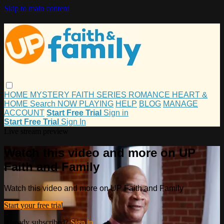
Skip to main content
HOME
MYSTERY
FAITH
SERIES
ROMANCE
HEART &
HOME
Search
NOW PLAYING
HELP
BLOG
MANAGE
ACCOUNT
Start Free Trial
Sign in
Start Free Trial
Sign In
Live stream preview
Watch this video and more on UP
Faith and Family
Watch this video and more on UP Faith and Family
Start your free trial
Already subscribed?
Sign in