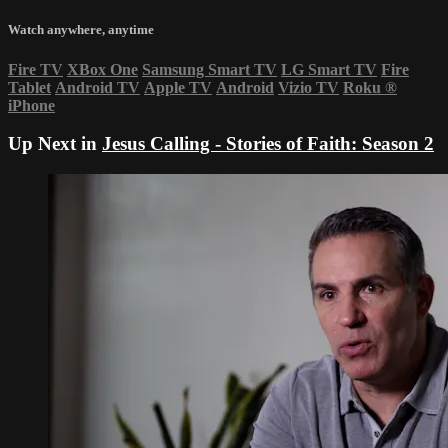
Watch anywhere, anytime
Fire TV
XBox One
Samsung Smart TV
LG Smart TV
Fire
Tablet
Android TV
Apple TV
Android
Vizio TV
Roku
®
iPhone
Up Next in
Jesus Calling - Stories of Faith: Season 2