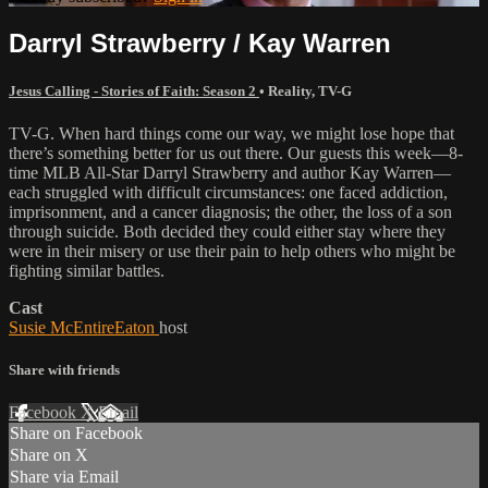
Darryl Strawberry / Kay Warren
Jesus Calling - Stories of Faith: Season 2
•
Reality
,
TV-G
TV-G. When hard things come our way, we might lose hope that
there’s something better for us out there. Our guests this week—8-
time MLB All-Star Darryl Strawberry and author Kay Warren—
each struggled with difficult circumstances: one faced addiction,
imprisonment, and a cancer diagnosis; the other, the loss of a son
through suicide. Both decided they could either stay where they
were in their misery or use their pain to help others who might be
fighting similar battles.
Cast
Susie McEntireEaton
host
Share with friends
Facebook
X
Email
Share on Facebook
Share on X
Share via Email