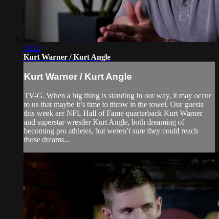
20:21
Kurt Warner / Kurt Angle
Kurt Warner / Kurt Angle
TV-G. When a big thing is standing in our way, it may occur
to us that maybe it’s time to throw in the towel. Our guests
this week are NFL Hall of Fame quarterback Kurt Warner
and superstar wrestler Kurt Angle, both dreaming of
becoming pro athletes, but weren’t sure they could reach
those dreams...