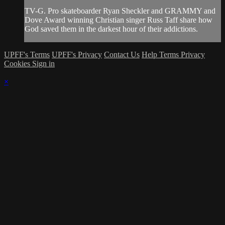
TV-G. Pro skateboarder Ryan Sheckler and GRAMMY and
Dove Award winning Christian singer Russ Taff share how
God saved them in the darkest hour of their addictions.
UPFF's Terms
UPFF's Privacy
Contact Us
Help
Terms
Privacy
Cookies
Sign in
×