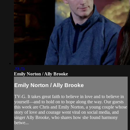
20:26
Emily Norton / Ally Brooke
Emily Norton / Ally Brooke
TV-G. It takes great faith to believe in love and to believe in
yourself—and to hold on to hope along the way. Our guests
this week are Chris and Emily Norton, a young couple whose
story of love and courage went viral on social media, and
singer Ally Brooke, who shares how she found harmony
betwe...