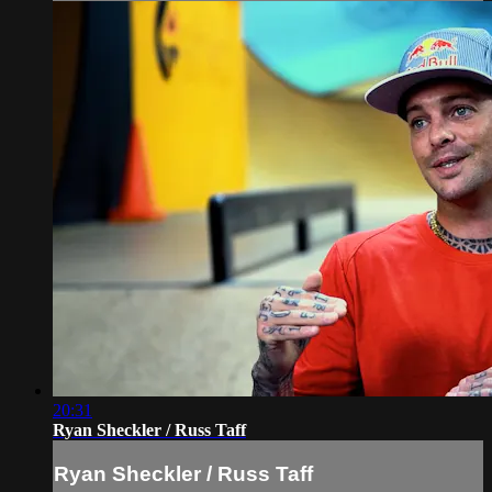
20:31
Ryan Sheckler / Russ Taff
Ryan Sheckler / Russ Taff